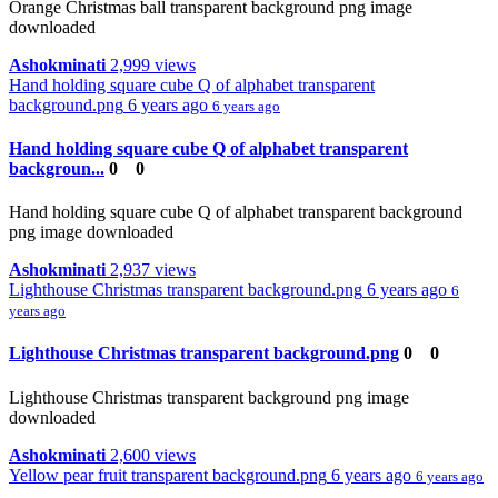
Orange Christmas ball transparent background png image
downloaded
Ashokminati
2,999 views
Hand holding square cube Q of alphabet transparent
background.png
6 years ago
6 years ago
Hand holding square cube Q of alphabet transparent
backgroun...
0
0
Hand holding square cube Q of alphabet transparent background
png image downloaded
Ashokminati
2,937 views
Lighthouse Christmas transparent background.png
6 years ago
6
years ago
Lighthouse Christmas transparent background.png
0
0
Lighthouse Christmas transparent background png image
downloaded
Ashokminati
2,600 views
Yellow pear fruit transparent background.png
6 years ago
6 years ago