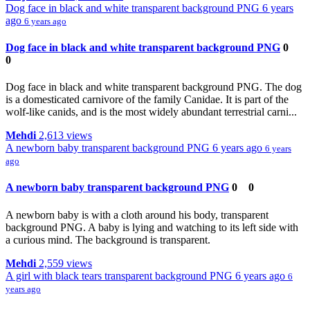
Dog face in black and white transparent background PNG
6 years
ago
6 years ago
Dog face in black and white transparent background PNG
0
0
Dog face in black and white transparent background PNG. The dog
is a domesticated carnivore of the family Canidae. It is part of the
wolf-like canids, and is the most widely abundant terrestrial carni...
Mehdi
2,613 views
A newborn baby transparent background PNG
6 years ago
6 years
ago
A newborn baby transparent background PNG
0
0
A newborn baby is with a cloth around his body, transparent
background PNG. A baby is lying and watching to its left side with
a curious mind. The background is transparent.
Mehdi
2,559 views
A girl with black tears transparent background PNG
6 years ago
6
years ago