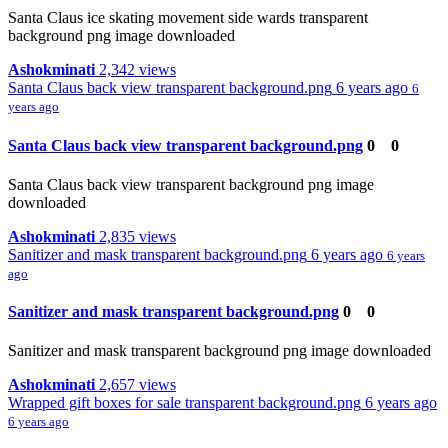
Santa Claus ice skating movement side wards transparent
background png image downloaded
Ashokminati
2,342 views
Santa Claus back view transparent background.png
6 years ago
6
years ago
Santa Claus back view transparent background.png
0
0
Santa Claus back view transparent background png image
downloaded
Ashokminati
2,835 views
Sanitizer and mask transparent background.png
6 years ago
6 years
ago
Sanitizer and mask transparent background.png
0
0
Sanitizer and mask transparent background png image downloaded
Ashokminati
2,657 views
Wrapped gift boxes for sale transparent background.png
6 years ago
6 years ago