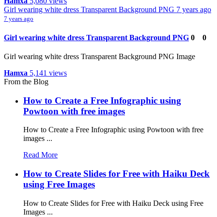
Hamxa
5,080 views
Girl wearing white dress Transparent Background PNG
7 years ago
7 years ago
Girl wearing white dress Transparent Background PNG
0
0
Girl wearing white dress Transparent Background PNG Image
Hamxa
5,141 views
From the Blog
How to Create a Free Infographic using
Powtoon with free images
How to Create a Free Infographic using Powtoon with free
images ...
Read More
How to Create Slides for Free with Haiku Deck
using Free Images
How to Create Slides for Free with Haiku Deck using Free
Images ...