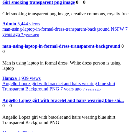
Girl smoking transparent png image
0
0
Girl smoking transparent png image, creative commons, royalty free
Admin
5,444 views
man-using-laptop-in-formal-dress-transparent-background
NSFW
7
years ago
7 years ago
man-using-laptop-in-formal-dress-transparent-background
0
0
Man is using laptop in formal dress, White dress person is using
laptop
Hamxa
1,939 views
Angello Lopez girl with bracelet and hairs wearing blue shirt
Transparent Background PNG
7 years ago
7 years ago
Angello Lopez girl with bracelet and hairs wearing blue shi...
0
0
Angello Lopez girl with bracelet and hairs wearing blue shirt
Transparent Background PNG