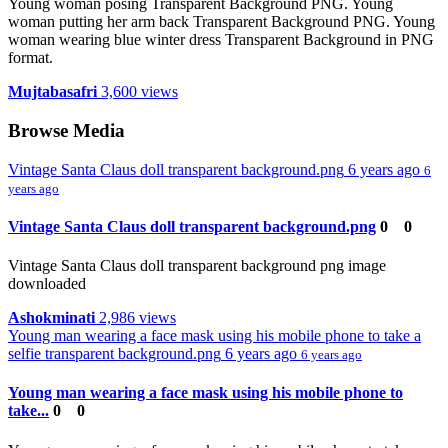
Young woman posing Transparent Background PNG. Young
woman putting her arm back Transparent Background PNG. Young
woman wearing blue winter dress Transparent Background in PNG
format.
Mujtabasafri
3,600 views
Browse Media
Vintage Santa Claus doll transparent background.png
6 years ago
6
years ago
Vintage Santa Claus doll transparent background.png
0
0
Vintage Santa Claus doll transparent background png image
downloaded
Ashokminati
2,986 views
Young man wearing a face mask using his mobile phone to take a
selfie transparent background.png
6 years ago
6 years ago
Young man wearing a face mask using his mobile phone to
take...
0
0