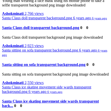
Young man wearing a face mask using his mobile phone to take a
selfie transparent background png image downloaded
Ashokminati
2,766 views
Santa Claus doll transparent background.png
6 years ago
6 years ago
Santa Claus doll transparent background.png
0
0
Santa Claus doll transparent background png image downloaded
Ashokminati
2,923 views
Santa sitting on sofa transparent background.png
6 years ago
6 years
ago
Santa sitting on sofa transparent background.png
0
0
Santa sitting on sofa transparent background png image downloaded
Ashokminati
2,550 views
Santa Claus ice skating movement side wards transparent
background.png
6 years ago
6 years ago
Santa Claus ice skating movement side wards transparent
back...
0
0