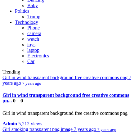
Baby
Politics
Trump
Technology
Phone
camera
watch
toys
laptop
Electronics
Car
Trending
Girl in wind transparent background free creative commons png
7
years ago
7 years ago
Girl in wind transparent background free creative commons
pn...
0
0
Girl in wind transparent background free creative commons png
Admin
5,212 views
Girl smoking transparent png image
7 years ago
7 years ago