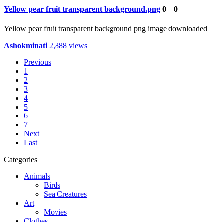
Yellow pear fruit transparent background.png
0
0
Yellow pear fruit transparent background png image downloaded
Ashokminati
2,888 views
Previous
1
2
3
4
5
6
7
Next
Last
Categories
Animals
Birds
Sea Creatures
Art
Movies
Clothes