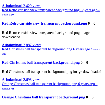
Ashokminati
2,429 views
Red Retro car side view transparent background.png
6 years ago
6
years ago
Red Retro car side view transparent background.png
0
0
Red Retro car side view transparent background png image
downloaded
Ashokminati
2,887 views
Red Christmas ball transparent background.png
6 years ago
6 years
ago
Red Christmas ball transparent background.png
0
0
Red Christmas ball transparent background png image downloaded
Ashokminati
2,698 views
Orange Christmas ball transparent background.png
6 years ago
6
years ago
Orange Christmas ball transparent background.png
0
0