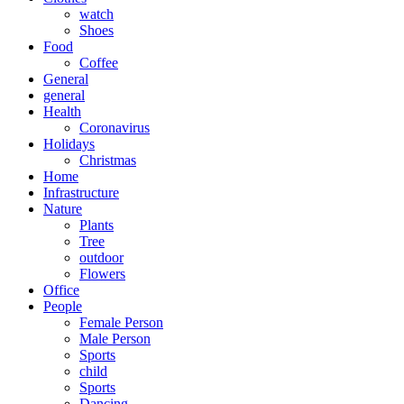
watch
Shoes
Food
Coffee
General
general
Health
Coronavirus
Holidays
Christmas
Home
Infrastructure
Nature
Plants
Tree
outdoor
Flowers
Office
People
Female Person
Male Person
Sports
child
Sports
Dancing