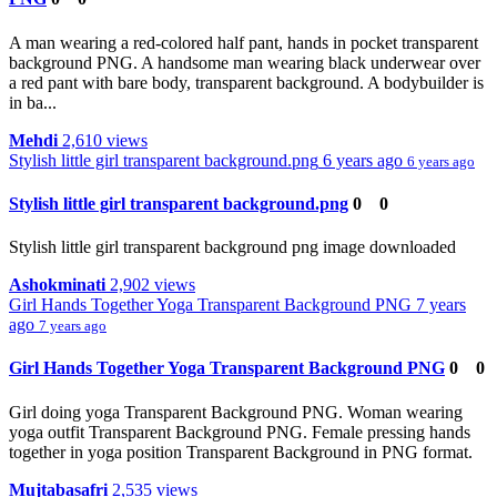
A man wearing a red-colored half pant, hands in pocket transparent
background PNG. A handsome man wearing black underwear over
a red pant with bare body, transparent background. A bodybuilder is
in ba...
Mehdi
2,610 views
Stylish little girl transparent background.png
6 years ago
6 years ago
Stylish little girl transparent background.png
0
0
Stylish little girl transparent background png image downloaded
Ashokminati
2,902 views
Girl Hands Together Yoga Transparent Background PNG
7 years
ago
7 years ago
Girl Hands Together Yoga Transparent Background PNG
0
0
Girl doing yoga Transparent Background PNG. Woman wearing
yoga outfit Transparent Background PNG. Female pressing hands
together in yoga position Transparent Background in PNG format.
Mujtabasafri
2,535 views