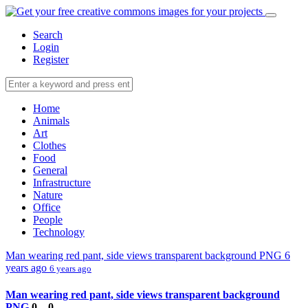
Search
Login
Register
Home
Animals
Art
Clothes
Food
General
Infrastructure
Nature
Office
People
Technology
Man wearing red pant, side views transparent background PNG
6
years ago
6 years ago
Man wearing red pant, side views transparent background
PNG
0
0