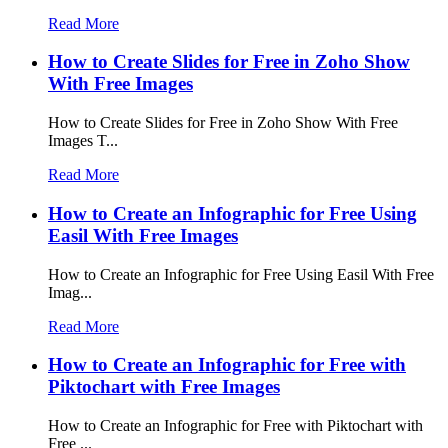
Read More
How to Create Slides for Free in Zoho Show
With Free Images
How to Create Slides for Free in Zoho Show With Free
Images T...
Read More
How to Create an Infographic for Free Using
Easil With Free Images
How to Create an Infographic for Free Using Easil With Free
Imag...
Read More
How to Create an Infographic for Free with
Piktochart with Free Images
How to Create an Infographic for Free with Piktochart with
Free ...