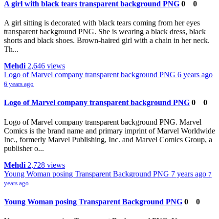
A girl with black tears transparent background PNG
0
0
A girl sitting is decorated with black tears coming from her eyes
transparent background PNG. She is wearing a black dress, black
shorts and black shoes. Brown-haired girl with a chain in her neck.
Th...
Mehdi
2,646 views
Logo of Marvel company transparent background PNG
6 years ago
6 years ago
Logo of Marvel company transparent background PNG
0
0
Logo of Marvel company transparent background PNG. Marvel
Comics is the brand name and primary imprint of Marvel Worldwide
Inc., formerly Marvel Publishing, Inc. and Marvel Comics Group, a
publisher o...
Mehdi
2,728 views
Young Woman posing Transparent Background PNG
7 years ago
7
years ago
Young Woman posing Transparent Background PNG
0
0