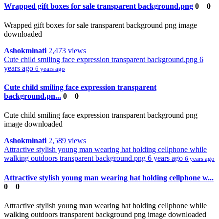
Wrapped gift boxes for sale transparent background.png
0
0
Wrapped gift boxes for sale transparent background png image
downloaded
Ashokminati
2,473 views
Cute child smiling face expression transparent background.png
6
years ago
6 years ago
Cute child smiling face expression transparent
background.pn...
0
0
Cute child smiling face expression transparent background png
image downloaded
Ashokminati
2,589 views
Attractive stylish young man wearing hat holding cellphone while
walking outdoors transparent background.png
6 years ago
6 years ago
Attractive stylish young man wearing hat holding cellphone w...
0
0
Attractive stylish young man wearing hat holding cellphone while
walking outdoors transparent background png image downloaded