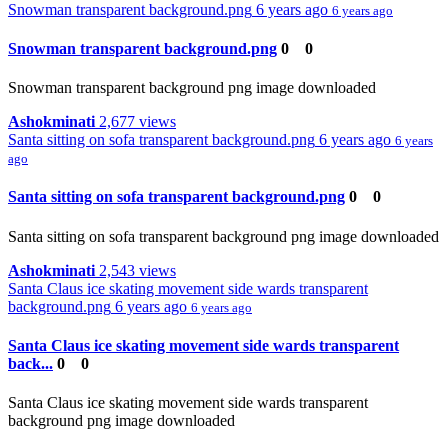
Snowman transparent background.png
6 years ago
6 years ago
Snowman transparent background.png
0
0
Snowman transparent background png image downloaded
Ashokminati
2,677 views
Santa sitting on sofa transparent background.png
6 years ago
6 years
ago
Santa sitting on sofa transparent background.png
0
0
Santa sitting on sofa transparent background png image downloaded
Ashokminati
2,543 views
Santa Claus ice skating movement side wards transparent
background.png
6 years ago
6 years ago
Santa Claus ice skating movement side wards transparent
back...
0
0
Santa Claus ice skating movement side wards transparent
background png image downloaded