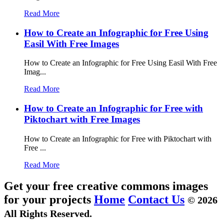
Read More
How to Create an Infographic for Free Using
Easil With Free Images
How to Create an Infographic for Free Using Easil With Free
Imag...
Read More
How to Create an Infographic for Free with
Piktochart with Free Images
How to Create an Infographic for Free with Piktochart with
Free ...
Read More
Get your free creative commons images
for your projects
Home
Contact Us
© 2026
All Rights Reserved.