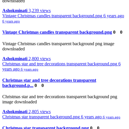
downloaded
Ashokminati
3,239 views
Vintage Christmas candles transparent background.png
6 years ago
6 years ago
Vintage Christmas candles transparent background.png
0
0
Vintage Christmas candles transparent background png image
downloaded
Ashokminati
2,800 views
Christmas star and tree decorations transparent background.png
6
years ago
6 years ago
Christmas star and tree decorations transparent
background.p...
0
0
Christmas star and tree decorations transparent background png
image downloaded
Ashokminati
2,805 views
Christmas star transparent background.png
6 years ago
6 years ago
Christmas star transparent background.png
0
0