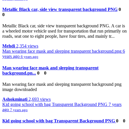
Metallic Black car, side view transparent background PNG
0
0
Metallic Black car, side view transparent background PNG. A car is
a wheeled motor vehicle used for transportation that run primarily on
roads, seat one to eight people, have four tires, and mainly tr...
Mehdi
2,354 views
Man wearing face mask and sleeping transparent background.png
6
years ago
6 years ago
Man wearing face mask and sleeping transparent
background.pn...
0
0
Man wearing face mask and sleeping transparent background png
image downloaded
Ashokminati
2,693 views
Kid going school with bag Transparent Background PNG
7 years
ago
7 years ago
Kid going school with bag Transparent Background PNG
0
0