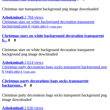
Christmas star transparent background png image downloaded
Ashokminati
2,784 views
Christmas stars on white background decoration transparent
background.png
6 years ago
6 years ago
Christmas stars on white background decoration transparent
b...
0
0
Christmas stars on white background decoration transparent
background png image downloaded
Ashokminati
2,614 views
Christmas party decorations bags socks transparent background.png
6 years ago
6 years ago
Christmas party decorations bags socks transparent
backgroun...
0
0
Christmas party decorations bags socks transparent background png
image downloaded
Ashokminati
2,630 views