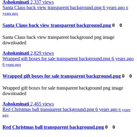
Ashokminati
2,337 views
Santa Claus back view transparent background.png
6 years ago
6
years ago
Santa Claus back view transparent background.png
0
0
Santa Claus back view transparent background png image
downloaded
Ashokminati
2,829 views
Wrapped gift boxes for sale transparent background.png
6 years ago
6 years ago
Wrapped gift boxes for sale transparent background.png
0
0
Wrapped gift boxes for sale transparent background png image
downloaded
Ashokminati
2,465 views
Red Christmas ball transparent background.png
6 years ago
6 years
ago
Red Christmas ball transparent background.png
0
0