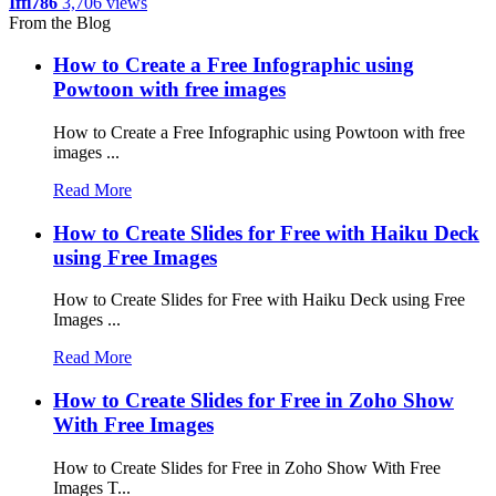
Iffi786
3,706 views
From the Blog
How to Create a Free Infographic using
Powtoon with free images
How to Create a Free Infographic using Powtoon with free
images ...
Read More
How to Create Slides for Free with Haiku Deck
using Free Images
How to Create Slides for Free with Haiku Deck using Free
Images ...
Read More
How to Create Slides for Free in Zoho Show
With Free Images
How to Create Slides for Free in Zoho Show With Free
Images T...