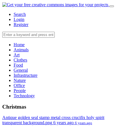
Search
Login
Register
Home
Animals
Art
Clothes
Food
General
Infrastructure
Nature
Office
People
Technology
Christmas
Antique golden seal stamp metal cross crucifix holy spirit
transparent background.png
6 years ago
6 years ago