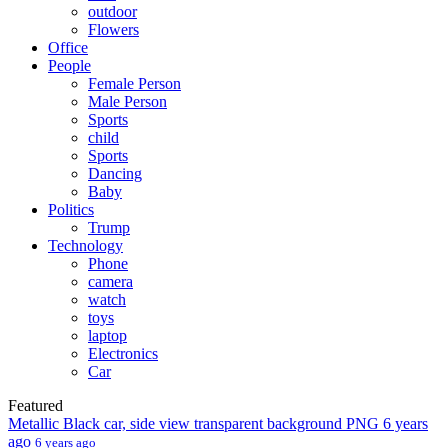
outdoor
Flowers
Office
People
Female Person
Male Person
Sports
child
Sports
Dancing
Baby
Politics
Trump
Technology
Phone
camera
watch
toys
laptop
Electronics
Car
Featured
Metallic Black car, side view transparent background PNG
6 years
ago
6 years ago