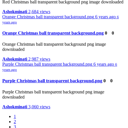
Red Christmas ball transparent background png image downloaded
Ashokminati
2,684 views
Orange Christmas ball transparent background.png
6 years ago
6
years ago
Orange Christmas ball transparent background.png
0
0
Orange Christmas ball transparent background png image
downloaded
Ashokminati
2,987 views
Purple Christmas ball transparent background.png
6 years ago
6
years ago
Purple Christmas ball transparent background.png
0
0
Purple Christmas ball transparent background png image
downloaded
Ashokminati
3,060 views
1
2
3