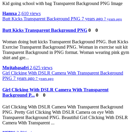
Kid going school with bag Transparent Background PNG Image
Hamxa
2,610 views
Butt Kicks Transparent Background PNG
7 years ago
7 years ago
Butt Kicks Transparent Background PNG
0
0
Woman doing butt kicks Transparent Background PNG. Butt Kicks
Exercise Transparent Background PNG. Woman in exercise suit kit
Transparent Background in PNG format. Woman wearing pink gym
shirt and gre...
Mujtabasafri
2,625 views
Girl Clicking With DSLR Camera With Transparent Background
PNG
7 years ago
7 years ago
Girl Clicking With DSLR Camera With Transparent
Background P...
0
0
Girl Clicking With DSLR Camera With Transparent Background
PNG. Pretty Girl Clicking With DSLR Camera on eye With
Transparent Background PNG. Beautiful Girl Clicking With DSLR
Camera With Transparent ...