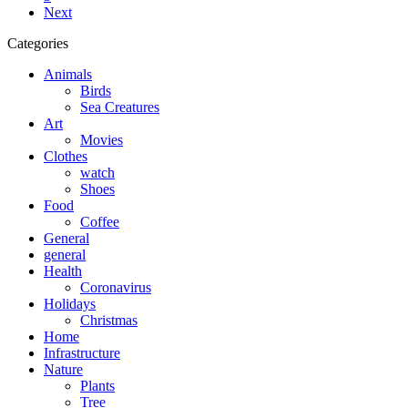
Next
Categories
Animals
Birds
Sea Creatures
Art
Movies
Clothes
watch
Shoes
Food
Coffee
General
general
Health
Coronavirus
Holidays
Christmas
Home
Infrastructure
Nature
Plants
Tree