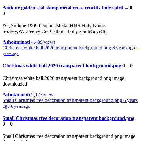
Antique golden seal stamp metal cross crucifix holy spirit ...
0
0
&lt;Antique 1909 Pendant Medal HNS Holy Name
Society,W.J.Feeley Co. Catholic holly spirit&gt; &lt;
Ashokminati
4,489 views
Christmas white ball 2020 transparent background.png
6 years ago
6
years ago
Christmas white ball 2020 transparent background.png
0
0
Christmas white ball 2020 transparent background png image
downloaded
Ashokminati
5,123 views
Small Christmas tree decoration transparent background.png
6 years
ago
6 years ago
Small Christmas tree decoration transparent background.png
0
0
Small Christmas tree decoration transparent background png image