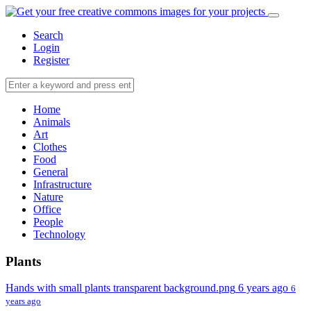
Search
Login
Register
Home
Animals
Art
Clothes
Food
General
Infrastructure
Nature
Office
People
Technology
Plants
Hands with small plants transparent background.png
6 years ago
6
years ago