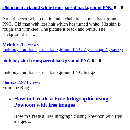
Old man black and white transparent background PNG
0
0
An old person with a t-shirt and a chain transparent background
PNG. Old man with less hair which has turned white. His skin is
rough and wrinkled. The picture is black and white. The
background is tr...
Mehdi
2,788 views
pink boy shirt transparent background PNG
7 years ago
7 years ago
pink boy shirt transparent background PNG
0
0
pink boy shirt transparent background PNG Image
Hamxa
2,974 views
From the Blog
How to Create a Free Infographic using
Powtoon with free images
How to Create a Free Infographic using Powtoon with free
images ...