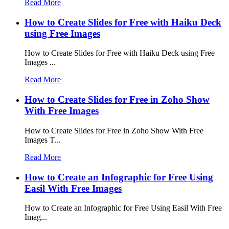
Read More
How to Create Slides for Free with Haiku Deck
using Free Images
How to Create Slides for Free with Haiku Deck using Free
Images ...
Read More
How to Create Slides for Free in Zoho Show
With Free Images
How to Create Slides for Free in Zoho Show With Free
Images T...
Read More
How to Create an Infographic for Free Using
Easil With Free Images
How to Create an Infographic for Free Using Easil With Free
Imag...