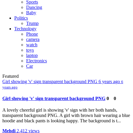
Sports
Dancing
Baby
Politics
Trump
Technology
Phone
camera
watch
toys
laptop
Electronics
Car
Featured
Girl showing 'v' sign transparent background PNG
6 years ago
6
years ago
Girl showing 'v' sign transparent background PNG
0
0
A lovely cheerful girl is showing 'v' sign with her both hands,
transparent background PNG. A girl with brown hair wearing a blue
hoodie and black pants is looking happy. The background is t...
Mehdi
2,412 views