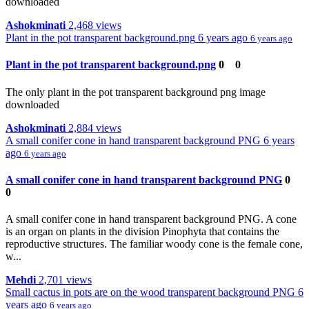
downloaded
Ashokminati
2,468 views
Plant in the pot transparent background.png
6 years ago
6 years ago
Plant in the pot transparent background.png
0
0
The only plant in the pot transparent background png image
downloaded
Ashokminati
2,884 views
A small conifer cone in hand transparent background PNG
6 years
ago
6 years ago
A small conifer cone in hand transparent background PNG
0
0
A small conifer cone in hand transparent background PNG. A cone
is an organ on plants in the division Pinophyta that contains the
reproductive structures. The familiar woody cone is the female cone,
w...
Mehdi
2,701 views
Small cactus in pots are on the wood transparent background PNG
6
years ago
6 years ago