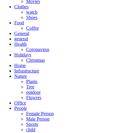
Movies
Clothes
watch
Shoes
Food
Coffee
General
general
Health
Coronavirus
Holidays
Christmas
Home
Infrastructure
Nature
Plants
Tree
outdoor
Flowers
Office
People
Female Person
Male Person
Sports
child