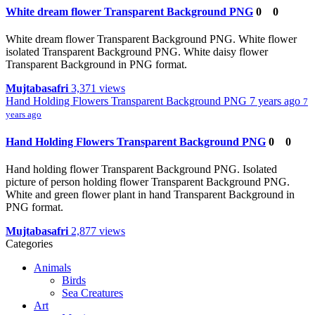
White dream flower Transparent Background PNG
0
0
White dream flower Transparent Background PNG. White flower
isolated Transparent Background PNG. White daisy flower
Transparent Background in PNG format.
Mujtabasafri
3,371 views
Hand Holding Flowers Transparent Background PNG
7 years ago
7
years ago
Hand Holding Flowers Transparent Background PNG
0
0
Hand holding flower Transparent Background PNG. Isolated
picture of person holding flower Transparent Background PNG.
White and green flower plant in hand Transparent Background in
PNG format.
Mujtabasafri
2,877 views
Categories
Animals
Birds
Sea Creatures
Art