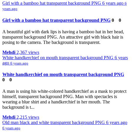
Girl with a bamboo hat transparent background PNG
6 years ago
6
years ago
Girl with a bamboo hat transparent background PNG
0
0
A beautiful girl with dark lips is having a bamboo hat in her head,
transparent background PNG. An attractive girl with black hair is
posing to the camera. The background is transparent.
Mehdi
2,367 views
White handkerchief on mouth transparent background PNG
6 years
ago
6 years ago
White handkerchief on mouth transparent background PNG
0
0
A man is using his white-colored handkerchief as a mask to protect
himself, transparent background PNG. Man with spectacles is
wearing a blue shirt and a handkerchief in her mouth. The
background is t...
Mehdi
2,215 views
Old man black and white transparent background PNG
6 years ago
6 years ago