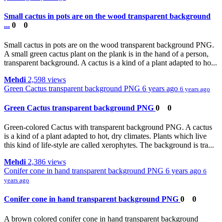
Small cactus in pots are on the wood transparent background
...
0
0
Small cactus in pots are on the wood transparent background PNG.
A small green cactus plant on the plank is in the hand of a person,
transparent background. A cactus is a kind of a plant adapted to ho...
Mehdi
2,598 views
Green Cactus transparent background PNG
6 years ago
6 years ago
Green Cactus transparent background PNG
0
0
Green-colored Cactus with transparent background PNG. A cactus
is a kind of a plant adapted to hot, dry climates. Plants which live
this kind of life-style are called xerophytes. The background is tra...
Mehdi
2,386 views
Conifer cone in hand transparent background PNG
6 years ago
6
years ago
Conifer cone in hand transparent background PNG
0
0
A brown colored conifer cone in hand transparent background