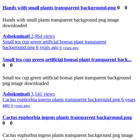
Hands with small plants transparent background.png
0
0
Hands with small plants transparent background png image
downloaded
Ashokminati
2,964 views
Small tea cup green artificial bonsai plant transparent
background.png
6 years ago
6 years ago
Small tea cup green artificial bonsai plant transparent back...
0
0
Small tea cup green artificial bonsai plant transparent background
png image downloaded
Ashokminati
3,141 views
Cactus euphorbia ingens plants transparent background.png
6 years
ago
6 years ago
Cactus euphorbia ingens plants transparent background.png
0
0
Cactus euphorbia ingens plants transparent background png image