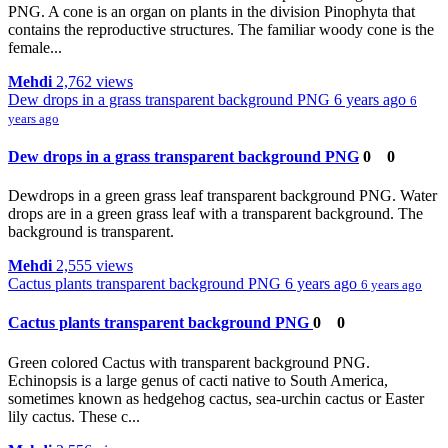
PNG. A cone is an organ on plants in the division Pinophyta that
contains the reproductive structures. The familiar woody cone is the
female...
Mehdi
2,762 views
Dew drops in a grass transparent background PNG
6 years ago
6
years ago
Dew drops in a grass transparent background PNG
0
0
Dewdrops in a green grass leaf transparent background PNG. Water
drops are in a green grass leaf with a transparent background. The
background is transparent.
Mehdi
2,555 views
Cactus plants transparent background PNG
6 years ago
6 years ago
Cactus plants transparent background PNG
0
0
Green colored Cactus with transparent background PNG.
Echinopsis is a large genus of cacti native to South America,
sometimes known as hedgehog cactus, sea-urchin cactus or Easter
lily cactus. These c...