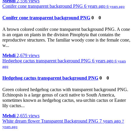
Mehdi
2,556 views
Conifer cone transparent background PNG
6 years ago
6 years ago
Conifer cone transparent background PNG
0
0
A brown colored conifer cone transparent background PNG. A cone
is an organ on plants in the division Pinophyta that contains the
reproductive structures. The familiar woody cone is the female cone,
w...
Mehdi
2,679 views
Hedgehog cactus transparent background PNG
6 years ago
6 years
ago
Hedgehog cactus transparent background PNG
0
0
Green colored hedgehog cactus with transparent background PNG.
Echinopsis is a large genus of cacti native to South America,
sometimes known as hedgehog cactus, sea-urchin cactus or Easter
lily cactus...
Mehdi
2,655 views
White dream flower Transparent Background PNG
7 years ago
7
years ago