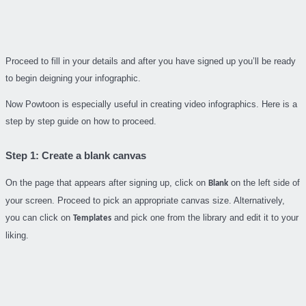
Proceed to fill in your details and after you have signed up you’ll be ready
to begin deigning your infographic.
Now Powtoon is especially useful in creating video infographics. Here is a
step by step guide on how to proceed.
Step 1: Create a blank canvas
On the page that appears after signing up, click on
on the left side of
Blank
your screen. Proceed to pick an appropriate canvas size. Alternatively,
you can click on
and pick one from the library and edit it to your
Templates
liking.