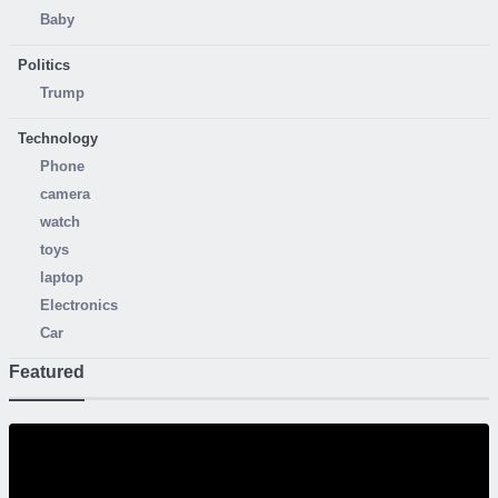
Baby
Politics
Trump
Technology
Phone
camera
watch
toys
laptop
Electronics
Car
Featured