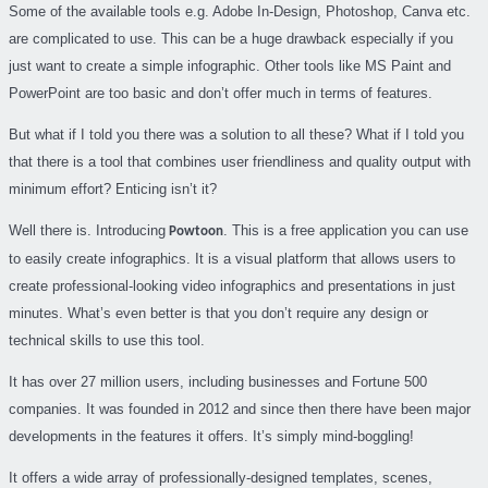
Some of the available tools e.g. Adobe In-Design, Photoshop, Canva etc.
are complicated to use. This can be a huge drawback especially if you
just want to create a simple infographic. Other tools like MS Paint and
PowerPoint are too basic and don’t offer much in terms of features.
But what if I told you there was a solution to all these? What if I told you
that there is a tool that combines user friendliness and quality output with
minimum effort? Enticing isn’t it?
Well there is. Introducing
. This is a free application you can use
Powtoon
to easily create infographics. It is a visual platform that allows users to
create professional-looking video infographics and presentations in just
minutes. What’s even better is that you don’t require any design or
technical skills to use this tool.
It has over 27 million users, including businesses and Fortune 500
companies. It was founded in 2012 and since then there have been major
developments in the features it offers. It’s simply mind-boggling!
It offers a wide array of professionally-designed templates, scenes,