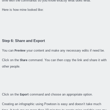
time with the commands so you know exactly what does what.
Here is how mine looked like:
Step 6: Share and Export
You can
your content and make any necessary edits if need be.
Preview
Click on the
command. You can then copy the link and share it with
Share
other people.
Click on the
command and choose an appropriate option.
Export
Creating an infographic using Powtoon is easy and doesn’t take much