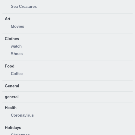
Sea Creatures
Art
Movies
Clothes
watch
Shoes
Food
Coffee
General
general
Health
Coronavirus
Holidays