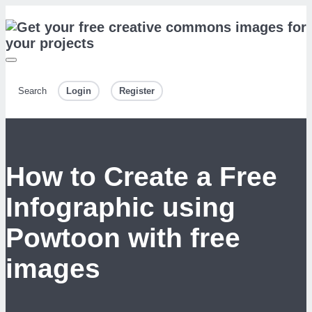
Search
Login
Register
How to Create a Free
Infographic using
Powtoon with free
images