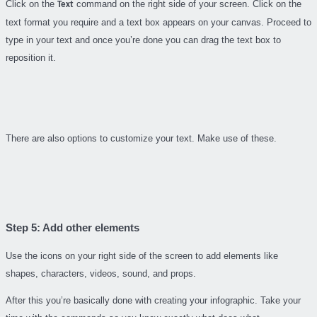
Click on the
command on the right side of your screen. Click on the
Text
text format you require and a text box appears on your canvas. Proceed to
type in your text and once you’re done you can drag the text box to
reposition it.
There are also options to customize your text. Make use of these.
Step 5: Add other elements
Use the icons on your right side of the screen to add elements like
shapes, characters, videos, sound, and props.
After this you’re basically done with creating your infographic. Take your