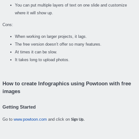
You can put multiple layers of text on one slide and customize
where it will show up.
Cons:
When working on larger projects, it lags.
The free version doesn’t offer so many features.
At times it can be slow.
It takes long to upload photos.
How to create Infographics using Powtoon with free
images
Getting Started
Go to
www.powtoon.com
and click on
Sign Up.