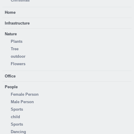
Christmas
Home
Infrastructure
Nature
Plants
Tree
outdoor
Flowers
Office
People
Female Person
Male Person
Sports
child
Sports
Dancing