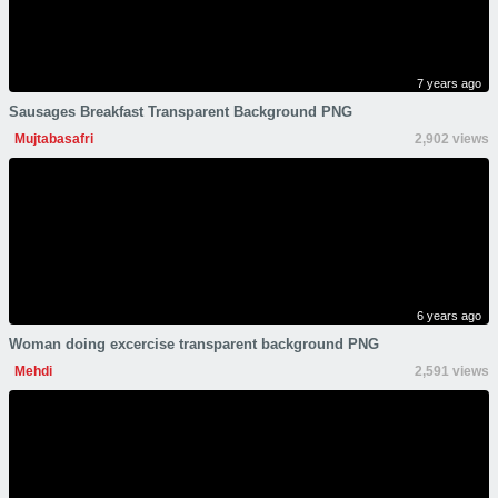
7 years ago
Sausages Breakfast Transparent Background PNG
Mujtabasafri
2,902 views
6 years ago
Woman doing excercise transparent background PNG
Mehdi
2,591 views