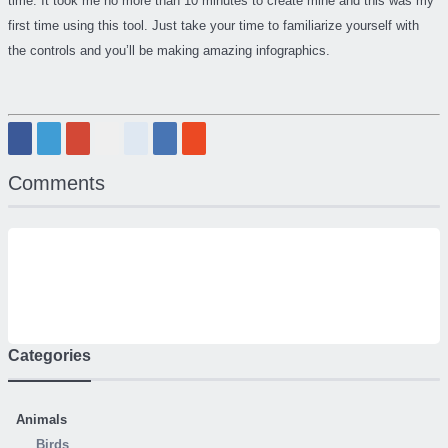
time. It took me no more than 10 minutes to create mine and this was my
first time using this tool. Just take your time to familiarize yourself with
the controls and you’ll be making amazing infographics.
Comments
Categories
Animals
Birds