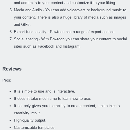
and add texts to your content and customize it to your liking.
Media and Audio - You can add voiceovers or background music to
your content. There is also a huge library of media such as images
and GIFs.
Export functionality - Powtoon has a range of export options.
Social sharing - With Powtoon you can share your content to social
sites such as Facebook and Instagram.
Reviews
Pros:
It is simple to use and is interactive.
It doesn’t take much time to learn how to use.
It not only gives you the ability to create content, it also injects
creativity into it.
High-quality output.
Customizable templates.