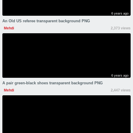
6 years ago
An Old US referee transparent background PNG
Mehdi
2,373 views
6 years ago
A pair green-black shoes transparent background PNG
Mehdi
2,447 views