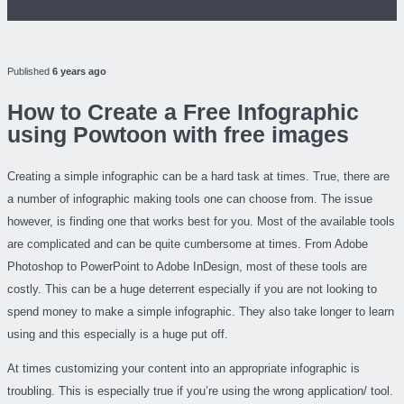
Published
6 years ago
How to Create a Free Infographic
using Powtoon with free images
Creating a simple infographic can be a hard task at times. True, there are
a number of infographic making tools one can choose from. The issue
however, is finding one that works best for you. Most of the available tools
are complicated and can be quite cumbersome at times. From Adobe
Photoshop to PowerPoint to Adobe InDesign, most of these tools are
costly. This can be a huge deterrent especially if you are not looking to
spend money to make a simple infographic. They also take longer to learn
using and this especially is a huge put off.
At times customizing your content into an appropriate infographic is
troubling. This is especially true if you’re using the wrong application/ tool.