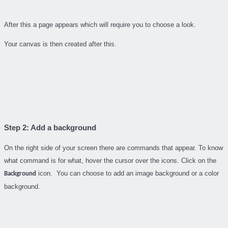
After this a page appears which will require you to choose a look.
Your canvas is then created after this.
Step 2: Add a background
On the right side of your screen there are commands that appear. To know
what command is for what, hover the cursor over the icons. Click on the
icon. You can choose to add an image background or a color
Background
background.