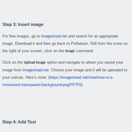
Step 3: Insert image
For free images, go to
imagesload.net
and search for an appropriate
image. Download it and then go back to Po0wtoon. Still from the icons on
the right of your screen, click on the
command.
Image
Click on the
option and navigate to where you saved your
Upload Image
image from
imagesload.net
. Choose your image and it will be uploaded to
your canvas. Here’s mine: (
https://imagesload.net/view/man-in-a-
movement-transparent-background-png/FF7F0
)
Step 4: Add Text