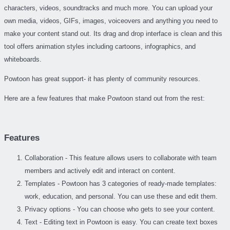
characters, videos, soundtracks and much more. You can upload your
own media, videos, GIFs, images, voiceovers and anything you need to
make your content stand out. Its drag and drop interface is clean and this
tool offers animation styles including cartoons, infographics, and
whiteboards.
Powtoon has great support- it has plenty of community resources.
Here are a few features that make Powtoon stand out from the rest:
Features
Collaboration - This feature allows users to collaborate with team
members and actively edit and interact on content.
Templates - Powtoon has 3 categories of ready-made templates:
work, education, and personal. You can use these and edit them.
Privacy options - You can choose who gets to see your content.
Text - Editing text in Powtoon is easy. You can create text boxes