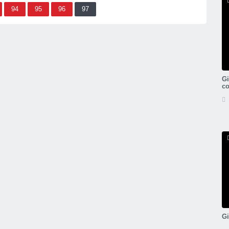
94
95
96
97
Gi
c
Gi