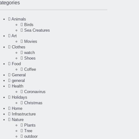
ategories
Animals
Birds
Sea Creatures
Art
Movies
Clothes
watch
Shoes
Food
Coffee
General
general
Health
Coronavirus
Holidays
Christmas
Home
Infrastructure
Nature
Plants
Tree
outdoor