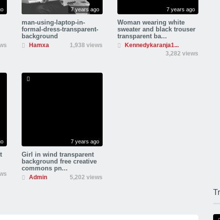
go
7 years ago
7 years ago
man-using-laptop-in-
Woman wearing white
formal-dress-transparent-
sweater and black trouser
background
transparent ba...
ews
Hamxa
1,938 views
Kennedykaranja1...
3,282 views
go
7 years ago
t
Girl in wind transparent
background free creative
commons pn...
ews
Admin
5,202 views
T