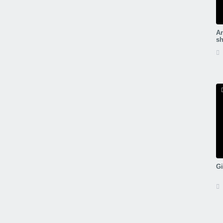
An
sh
Gi