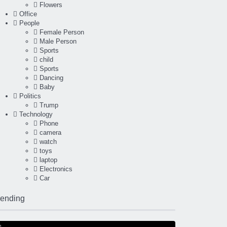
Flowers
Office
People
Female Person
Male Person
Sports
child
Sports
Dancing
Baby
Politics
Trump
Technology
Phone
camera
watch
toys
laptop
Electronics
Car
rending