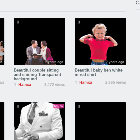
C
go
7 years ago
7 years ago
Beautiful couple sitting
Beautiful baby ben white
and smiling Transparent
in red shirt
background...
ews
Hamxa
2,965 views
Hamxa
3,472 views
NSFW