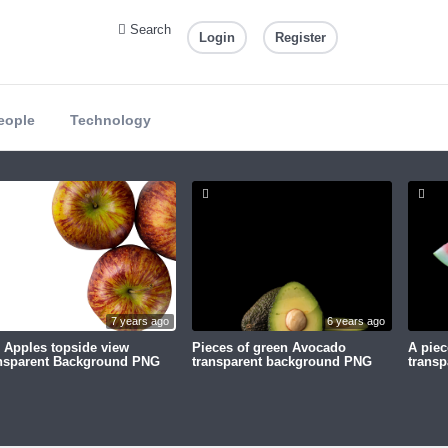
Search
Login
Register
eople
Technology
7 years ago
6 years ago
 Apples topside view
Pieces of green Avocado
A piec
nsparent Background PNG
transparent background PNG
trans