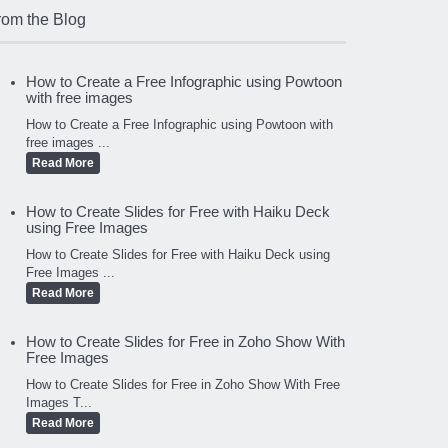
rom the Blog
How to Create a Free Infographic using Powtoon
with free images
How to Create a Free Infographic using Powtoon with
free images ...
Read More
How to Create Slides for Free with Haiku Deck
using Free Images
How to Create Slides for Free with Haiku Deck using
Free Images ...
Read More
How to Create Slides for Free in Zoho Show With
Free Images
How to Create Slides for Free in Zoho Show With Free
Images T...
Read More