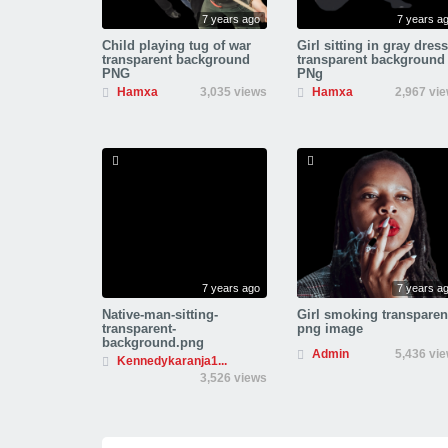
7 years ago
7 years a
Child playing tug of war
Girl sitting in gray dress
transparent background
transparent background
PNG
PNg
Hamxa
3,035 views
Hamxa
2,967 vi
7 years ago
7 years a
Native-man-sitting-
Girl smoking transparen
transparent-
png image
background.png
Admin
5,436 vi
Kennedykaranja1...
3,526 views