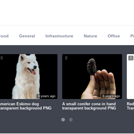
Food
General
Infrastructure
Nature
Office
P
6 years ago
6 years ago
merican Eskimo dog
A small conifer cone in hand
Red
ransparent background PNG
transparent background PNG
Tra