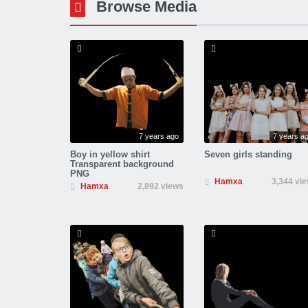
Browse Media
7 years ago
7 years a
Boy in yellow shirt
Seven girls standing
Transparent background
PNG
Hamxa
3,344 vi
Hamxa
2,892 views