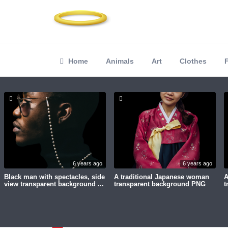
Home
Animals
Art
Clothes
6 years ago
6 years ago
Black man with spectacles, side
A traditional Japanese woman
A
view transparent background ...
transparent background PNG
t