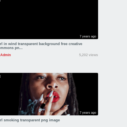
7 years ago
rl in wind transparent background free creative
ommons pn...
Admin
5,202 views
7 years ago
rl smoking transparent png image