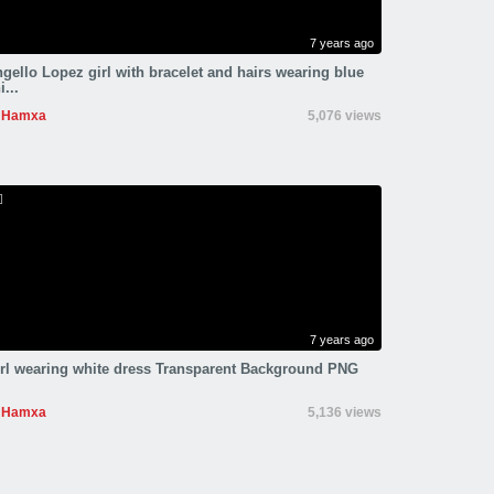
7 years ago
gello Lopez girl with bracelet and hairs wearing blue
i...
Hamxa
5,076 views
7 years ago
rl wearing white dress Transparent Background PNG
Hamxa
5,136 views