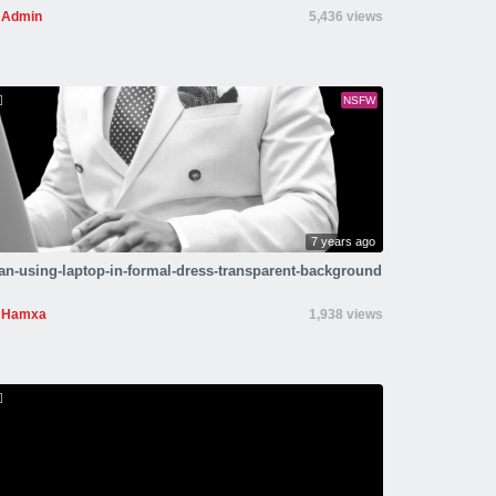
Admin
5,436 views
NSFW
7 years ago
n-using-laptop-in-formal-dress-transparent-background
Hamxa
1,938 views