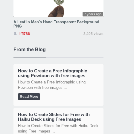
7 years ago
A Leaf in Man's Hand Transparent Background
PNG
Iffi786
3,405 views
From the Blog
How to Create a Free Infographic
using Powtoon with free images
How to Create a Free Infographic using
Powtoon with free images ...
Read More
How to Create Slides for Free with
Haiku Deck using Free Images
How to Create Slides for Free with Haiku Deck
using Free Images ...