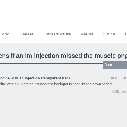
Food
General
Infrastructure
Nature
Office
ns if an im injection missed the muscle pn
Date
ccine with an injection transparent back...
0
cine with an injection transparent background png image downloaded
2,351 vi