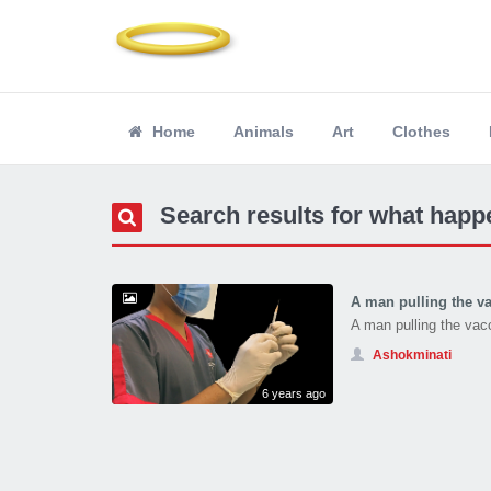
Home
Animals
Art
Clothes
Search results for what happe
A man pulling the va
A man pulling the vac
Ashokminati
6 years ago