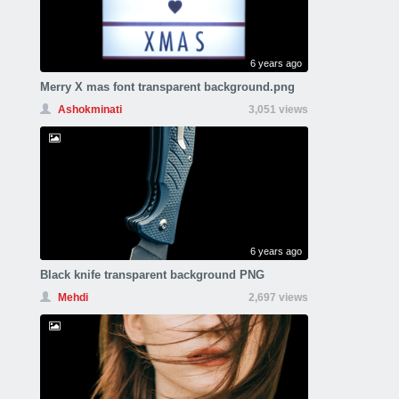
6 years ago
Merry X mas font transparent background.png
Ashokminati
3,051 views
6 years ago
Black knife transparent background PNG
Mehdi
2,697 views