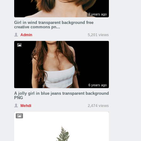
7 years ago
Girl in wind transparent background free
creative commons pn...
Admin
5,201 views
6 years ago
A jolly girl in blue jeans transparent background
PNG
Mehdi
2,474 views