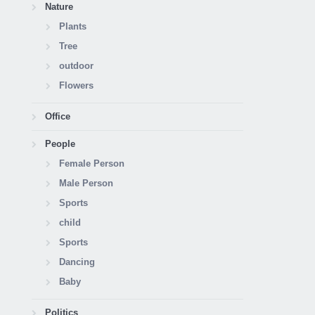
Nature
Plants
Tree
outdoor
Flowers
Office
People
Female Person
Male Person
Sports
child
Sports
Dancing
Baby
Politics