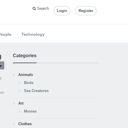
Search
Login
Register
People
Technology
g
Categories
Animals
0
Birds
Sea Creatures
ews
Art
Movies
Clothes