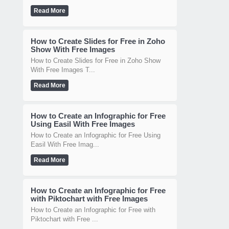
Read More
How to Create Slides for Free in Zoho
Show With Free Images
How to Create Slides for Free in Zoho Show
With Free Images T...
Read More
How to Create an Infographic for Free
Using Easil With Free Images
How to Create an Infographic for Free Using
Easil With Free Imag...
Read More
How to Create an Infographic for Free
with Piktochart with Free Images
How to Create an Infographic for Free with
Piktochart with Free ...