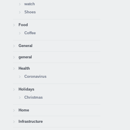
watch
Shoes
Food
Coffee
General
general
Health
Coronavirus
Holidays
Christmas
Home
Infrastructure