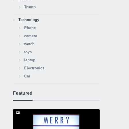
Trump
Technology
Phone
camera
watch
toys
laptop
Electronics
Car
Featured