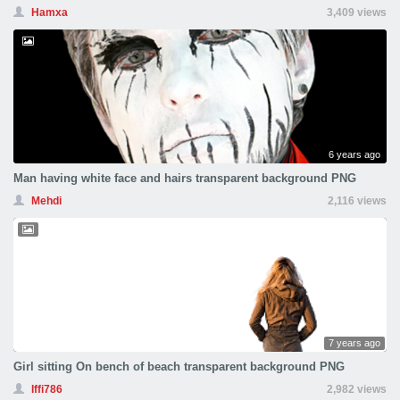
Hamxa
3,409 views
6 years ago
Man having white face and hairs transparent background PNG
Mehdi
2,116 views
7 years ago
Girl sitting On bench of beach transparent background PNG
Iffi786
2,982 views