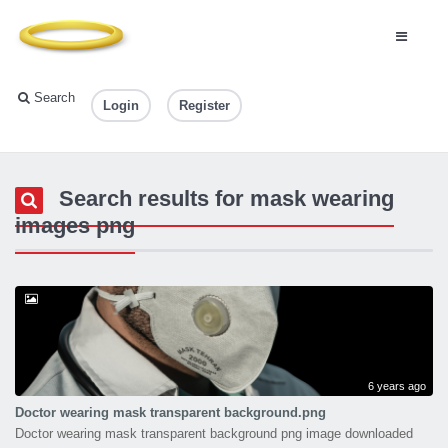
Search
Login
Register
Search results for mask wearing
images png
6 years ago
Doctor wearing mask transparent background.png
Doctor wearing mask transparent background png image downloaded