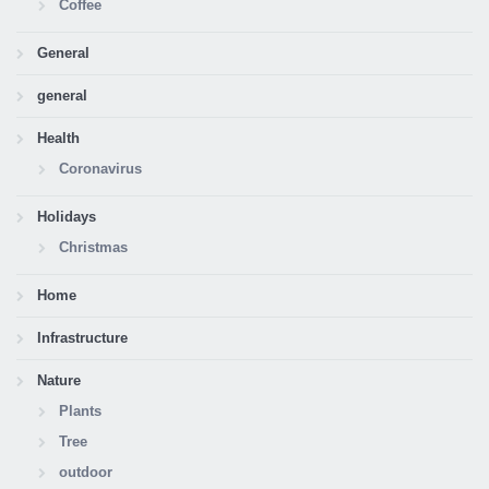
Coffee
General
general
Health
Coronavirus
Holidays
Christmas
Home
Infrastructure
Nature
Plants
Tree
outdoor