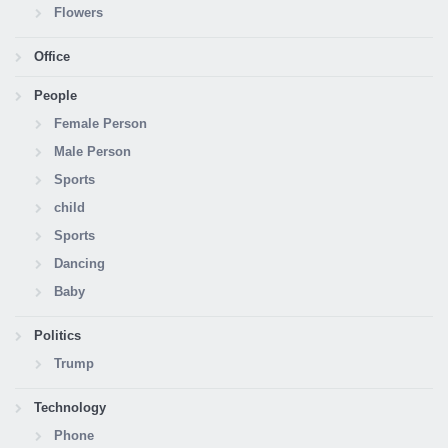
Flowers
Office
People
Female Person
Male Person
Sports
child
Sports
Dancing
Baby
Politics
Trump
Technology
Phone