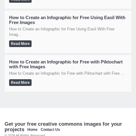
How to Create an Infographic for Free Using Easil With
Free Images
How to Create an Infographic for Free Using Easil With Free
Imag...
Read More
How to Create an Infographic for Free with Piktochart
with Free Images
How to Create an Infographic for Free with Piktochart with Free ...
Read More
Get your free creative commons images for your
projects
Home
Contact Us
© 2026 All Rights Reserved.