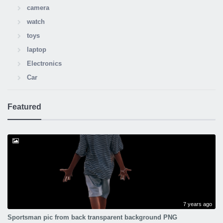
camera
watch
toys
laptop
Electronics
Car
Featured
7 years ago
Sportsman pic from back transparent background PNG