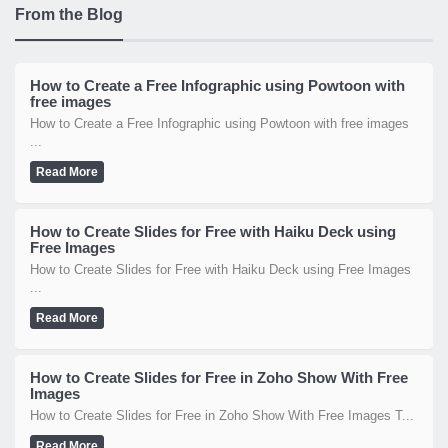
From the Blog
How to Create a Free Infographic using Powtoon with
free images
How to Create a Free Infographic using Powtoon with free images
...
Read More
How to Create Slides for Free with Haiku Deck using
Free Images
How to Create Slides for Free with Haiku Deck using Free Images
...
Read More
How to Create Slides for Free in Zoho Show With Free
Images
How to Create Slides for Free in Zoho Show With Free Images T...
Read More