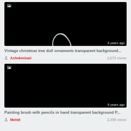
6 years ago
Vintage christmas tree doll ornaments transparent background...
Ashokminati
2,670 views
6 years ago
Painting brush with pencils in hand transparent background P...
Mehdi
2,398 views