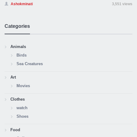
Ashokminati
3,551 views
Categories
Animals
Birds
Sea Creatures
Art
Movies
Clothes
watch
Shoes
Food