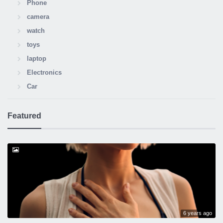
Phone
camera
watch
toys
laptop
Electronics
Car
Featured
6 years ago