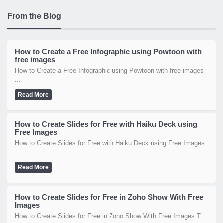
From the Blog
How to Create a Free Infographic using Powtoon with
free images
How to Create a Free Infographic using Powtoon with free images
...
Read More
How to Create Slides for Free with Haiku Deck using
Free Images
How to Create Slides for Free with Haiku Deck using Free Images
...
Read More
How to Create Slides for Free in Zoho Show With Free
Images
How to Create Slides for Free in Zoho Show With Free Images T...