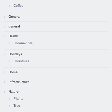
Coffee
General
general
Health
Coronavirus
Holidays
Christmas
Home
Infrastructure
Nature
Plants
Tree