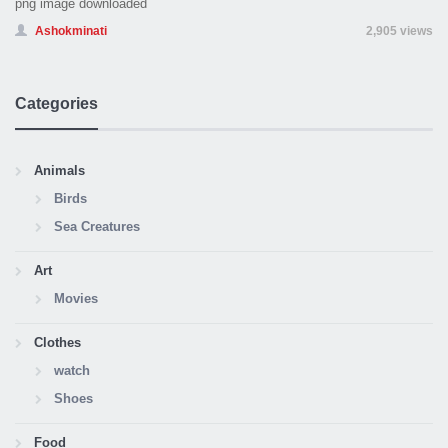
png image downloaded
Ashokminati
2,905 views
Categories
Animals
Birds
Sea Creatures
Art
Movies
Clothes
watch
Shoes
Food