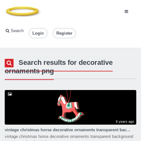
Search
Login
Register
Search results for decorative
ornaments png
6 years ago
vintage christmas horse decorative ornaments transparent bac...
vintage christmas horse decorative ornaments transparent background