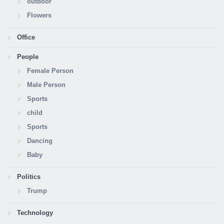
outdoor
Flowers
Office
People
Female Person
Male Person
Sports
child
Sports
Dancing
Baby
Politics
Trump
Technology