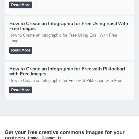
Read More
How to Create an Infographic for Free Using Easil With
Free Images
How to Create an Infographic for Free Using Easil With Free
Imag...
Read More
How to Create an Infographic for Free with Piktochart
with Free Images
How to Create an Infographic for Free with Piktochart with Free ...
Read More
Get your free creative commons images for your
projects
Home
Contact Us