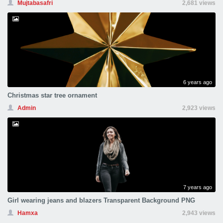
Mujtabasafri
2,681 views
6 years ago
Christmas star tree ornament
Admin
2,923 views
7 years ago
Girl wearing jeans and blazers Transparent Background PNG
Hamxa
2,943 views