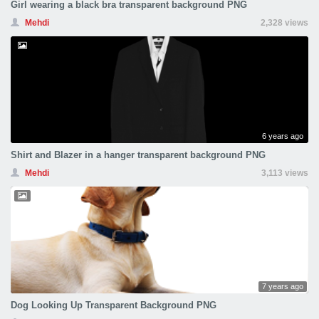
Girl wearing a black bra transparent background PNG
Mehdi
2,328 views
6 years ago
Shirt and Blazer in a hanger transparent background PNG
Mehdi
3,113 views
7 years ago
Dog Looking Up Transparent Background PNG