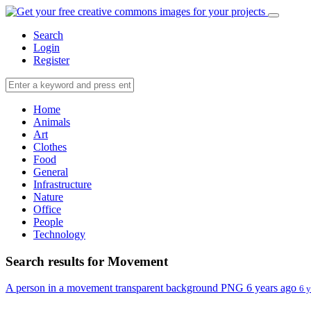
Search
Login
Register
Home
Animals
Art
Clothes
Food
General
Infrastructure
Nature
Office
People
Technology
Search results for Movement
A person in a movement transparent background PNG
6 years ago
6 y