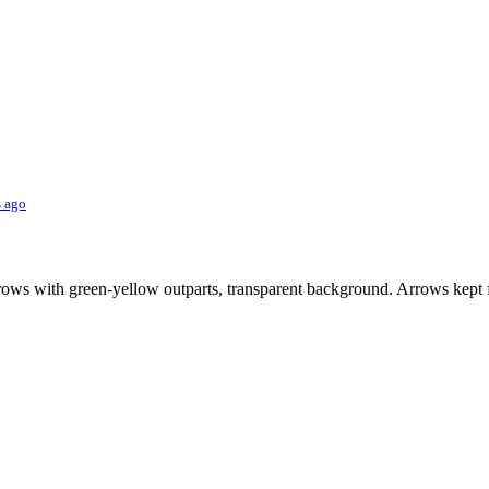
s ago
ws with green-yellow outparts, transparent background. Arrows kept f