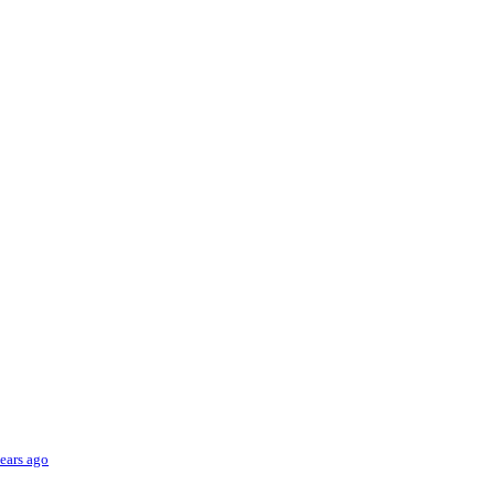
ears ago