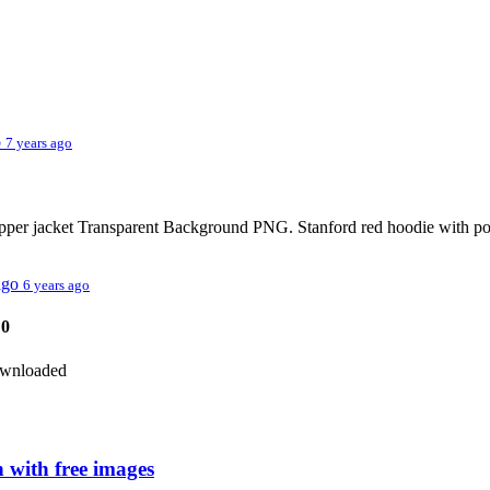
o
7 years ago
pper jacket Transparent Background PNG. Stanford red hoodie with p
 ago
6 years ago
0
downloaded
 with free images