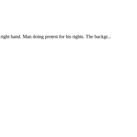
right hand. Man doing protest for his rights. The backgr...