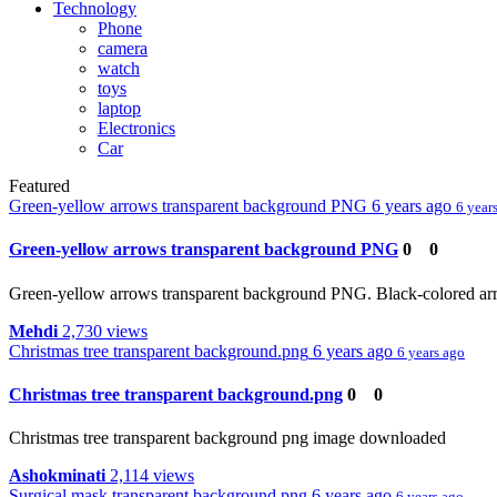
Technology
Phone
camera
watch
toys
laptop
Electronics
Car
Featured
Green-yellow arrows transparent background PNG
6 years ago
6 year
Green-yellow arrows transparent background PNG
0
0
Green-yellow arrows transparent background PNG. Black-colored arro
Mehdi
2,730 views
Christmas tree transparent background.png
6 years ago
6 years ago
Christmas tree transparent background.png
0
0
Christmas tree transparent background png image downloaded
Ashokminati
2,114 views
Surgical mask transparent background.png
6 years ago
6 years ago