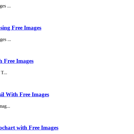
es ...
using Free Images
es ...
h Free Images
T...
sil With Free Images
mag...
ochart with Free Images