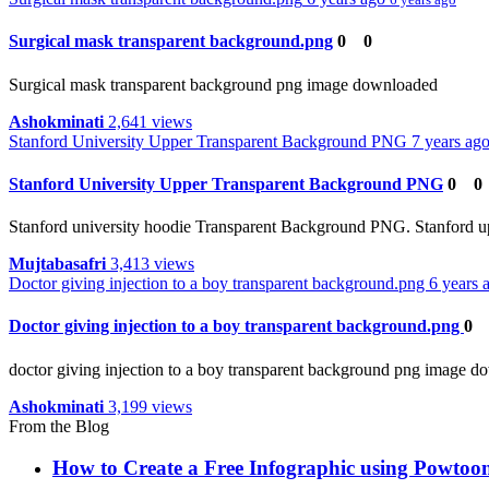
Surgical mask transparent background.png
0
0
Surgical mask transparent background png image downloaded
Ashokminati
2,641 views
Stanford University Upper Transparent Background PNG
7 years ag
Stanford University Upper Transparent Background PNG
0
0
Stanford university hoodie Transparent Background PNG. Stanford u
Mujtabasafri
3,413 views
Doctor giving injection to a boy transparent background.png
6 years
Doctor giving injection to a boy transparent background.png
0
doctor giving injection to a boy transparent background png image 
Ashokminati
3,199 views
From the Blog
How to Create a Free Infographic using Powtoon