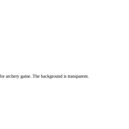
or archery game. The background is transparent.