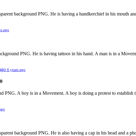
ansparent background PNG. He is having a handkerchief in his mouth and
rs ago
background PNG. He is having tattoos in his hand. A man is in a Movemen
 ago
6 years ago
0
nd PNG. A boy is in a Movement. A boy is doing a protest to establish t
ago
nsparent background PNG. He is also having a cap in his head and a phon