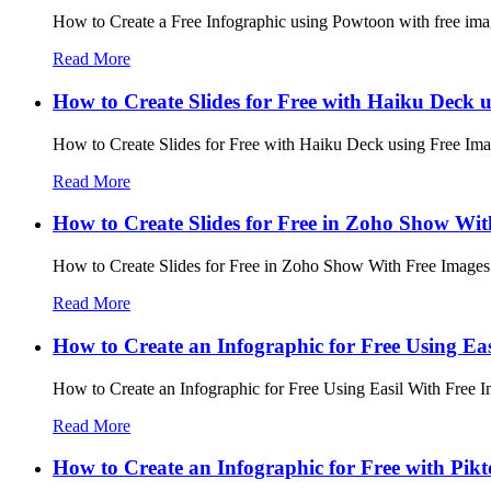
How to Create a Free Infographic using Powtoon with free imag
Read More
How to Create Slides for Free with Haiku Deck 
How to Create Slides for Free with Haiku Deck using Free Imag
Read More
How to Create Slides for Free in Zoho Show Wit
How to Create Slides for Free in Zoho Show With Free Images 
Read More
How to Create an Infographic for Free Using Ea
How to Create an Infographic for Free Using Easil With Free I
Read More
How to Create an Infographic for Free with Pikt