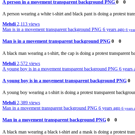
A person in a movement transparent background PNG
0
0
A person wearing a white t-shirt and black pant is doing a protest tr
Mehdi
2,113 views
Man is in a movement transparent background PNG
6 years ago
6 yea
Man is in a movement transparent background PNG
0
0
A black man wearing a t-shirt, the cap is doing a protest transparent 
Mehdi
2,572 views
A young boy is in a movement transparent background PNG
6 years
A young boy is in a movement transparent background PNG
0
A young boy wearing a t-shirt is doing a protest transparent backgrou
Mehdi
2,389 views
Man in a movement transparent background PNG
6 years ago
6 years 
Man in a movement transparent background PNG
0
0
A black man wearing a black t-shirt and a mask is doing a protest tra