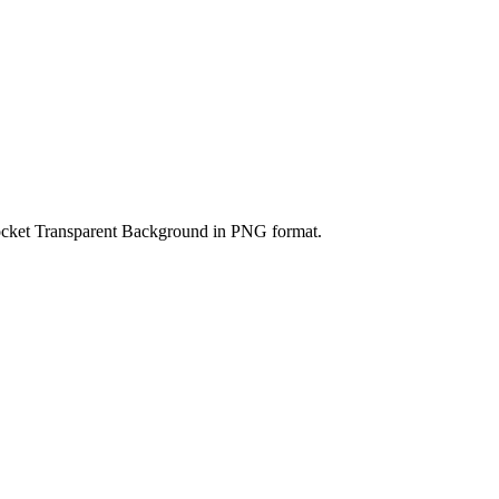
ocket Transparent Background in PNG format.