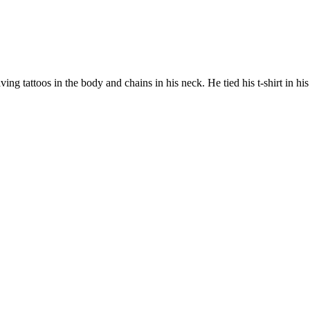
g tattoos in the body and chains in his neck. He tied his t-shirt in his 