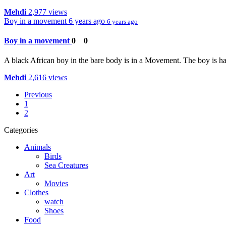
Mehdi
2,977 views
Boy in a movement
6 years ago
6 years ago
Boy in a movement
0
0
A black African boy in the bare body is in a Movement. The boy is havin
Mehdi
2,616 views
Previous
1
2
Categories
Animals
Birds
Sea Creatures
Art
Movies
Clothes
watch
Shoes
Food