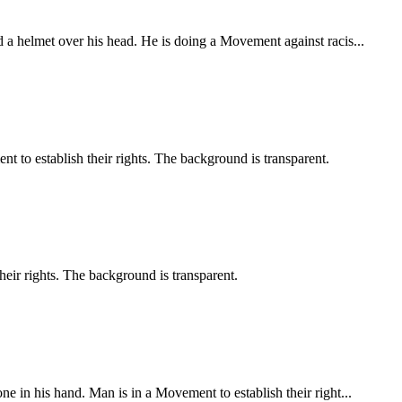
 a helmet over his head. He is doing a Movement against racis...
t to establish their rights. The background is transparent.
heir rights. The background is transparent.
e in his hand. Man is in a Movement to establish their right...