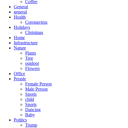
Coffee
General
general
Health
Coronavirus
Holidays
Christmas
Home
Infrastructure
Nature
Plants
Tree
outdoor
Flowers
Office
People
Female Person
Male Person
Sports
child
Sports
Dancing
Baby
Politics
Trump