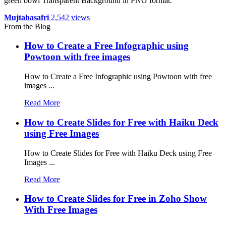
green bowl Transparent Background in PNG format.
Mujtabasafri
2,542 views
From the Blog
How to Create a Free Infographic using
Powtoon with free images
How to Create a Free Infographic using Powtoon with free
images ...
Read More
How to Create Slides for Free with Haiku Deck
using Free Images
How to Create Slides for Free with Haiku Deck using Free
Images ...
Read More
How to Create Slides for Free in Zoho Show
With Free Images