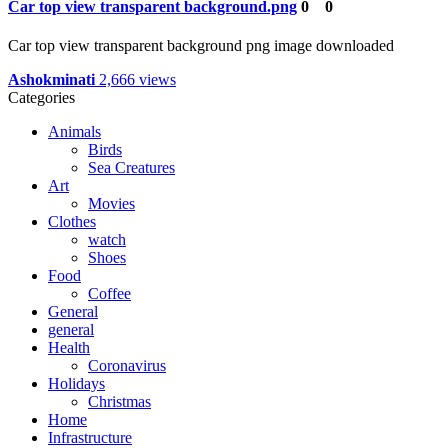
Car top view transparent background.png
0
0
Car top view transparent background png image downloaded
Ashokminati
2,666 views
Categories
Animals
Birds
Sea Creatures
Art
Movies
Clothes
watch
Shoes
Food
Coffee
General
general
Health
Coronavirus
Holidays
Christmas
Home
Infrastructure