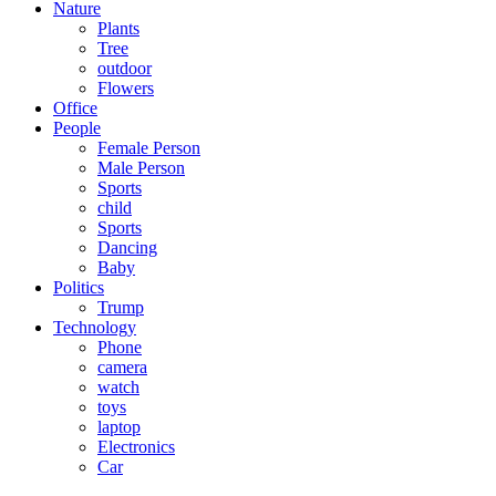
Nature
Plants
Tree
outdoor
Flowers
Office
People
Female Person
Male Person
Sports
child
Sports
Dancing
Baby
Politics
Trump
Technology
Phone
camera
watch
toys
laptop
Electronics
Car