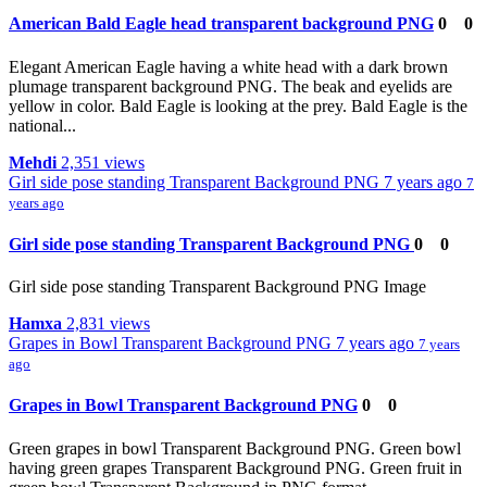
American Bald Eagle head transparent background PNG
0
0
Elegant American Eagle having a white head with a dark brown
plumage transparent background PNG. The beak and eyelids are
yellow in color. Bald Eagle is looking at the prey. Bald Eagle is the
national...
Mehdi
2,351 views
Girl side pose standing Transparent Background PNG
7 years ago
7
years ago
Girl side pose standing Transparent Background PNG
0
0
Girl side pose standing Transparent Background PNG Image
Hamxa
2,831 views
Grapes in Bowl Transparent Background PNG
7 years ago
7 years
ago
Grapes in Bowl Transparent Background PNG
0
0
Green grapes in bowl Transparent Background PNG. Green bowl
having green grapes Transparent Background PNG. Green fruit in