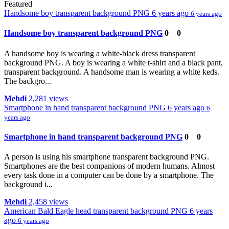
Featured
Handsome boy transparent background PNG
6 years ago
6 years ago
Handsome boy transparent background PNG
0
0
A handsome boy is wearing a white-black dress transparent
background PNG. A boy is wearing a white t-shirt and a black pant,
transparent background. A handsome man is wearing a white keds.
The backgro...
Mehdi
2,281 views
Smartphone in hand transparent background PNG
6 years ago
6
years ago
Smartphone in hand transparent background PNG
0
0
A person is using his smartphone transparent background PNG.
Smartphones are the best companions of modern humans. Almost
every task done in a computer can be done by a smartphone. The
background i...
Mehdi
2,458 views
American Bald Eagle head transparent background PNG
6 years
ago
6 years ago