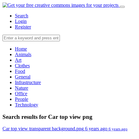
Search
Login
Register
Home
Animals
Art
Clothes
Food
General
Infrastructure
Nature
Office
People
Technology
Search results for Car top view png
Car top view transparent background.png
6 years ago
6 years ago