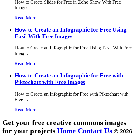
How to Create Slides for Free in Zoho Show With Free
Images T...
Read More
How to Create an Infographic for Free Using
Easil With Free Images
How to Create an Infographic for Free Using Easil With Free
Imag...
Read More
How to Create an Infographic for Free with
Piktochart with Free Images
How to Create an Infographic for Free with Piktochart with
Free ...
Read More
Get your free creative commons images
for your projects
Home
Contact Us
© 2026