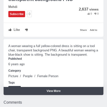
Mehdi
2,637
views
0
0
0
Subscribe
Like
Share
Add to
A woman wearing a full yellow-colored dress is sitting on a tool
chair, transparent background PNG. A beautiful woman wearing a
blue-black shoe is sitting. The background is transparent.
Published
6 years ago
Category
Picture
/
People
/
Female Person
Tags
Woman
View More
Comments