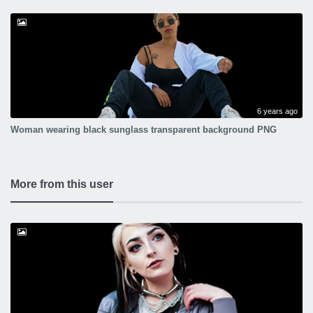
6 years ago
Woman wearing black sunglass transparent background PNG
More from this user