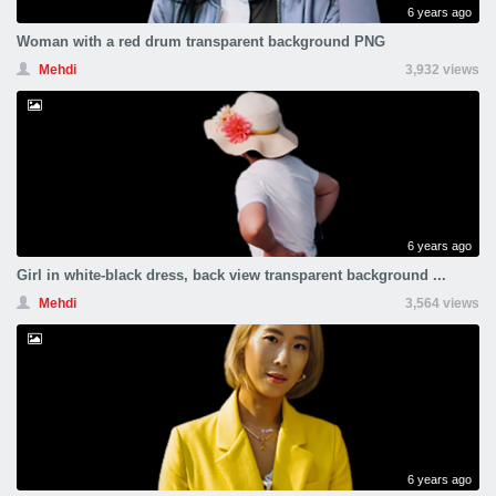
6 years ago
Woman with a red drum transparent background PNG
Mehdi
3,932 views
6 years ago
Girl in white-black dress, back view transparent background ...
Mehdi
3,564 views
6 years ago