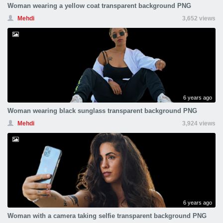
Woman wearing a yellow coat transparent background PNG
Mehdi
3,652 views
6 years ago
Woman wearing black sunglass transparent background PNG
Mehdi
3,924 views
6 years ago
Woman with a camera taking selfie transparent background PNG