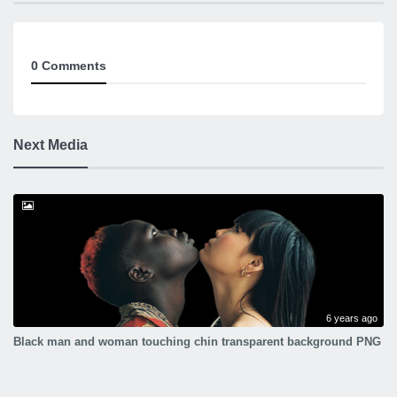
0 Comments
Next Media
6 years ago
Black man and woman touching chin transparent background PNG