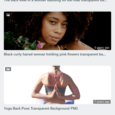
The back view of a woman standing on the road transparent ba...
6 years ago
Black curly haired woman holding pink flowers transparent ba...
7 years ago
Yoga Back Pose Transparent Background PNG