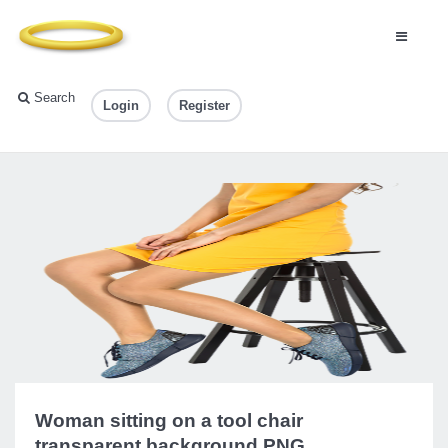
Search
Login
Register
Woman sitting on a tool chair
transparent background PNG