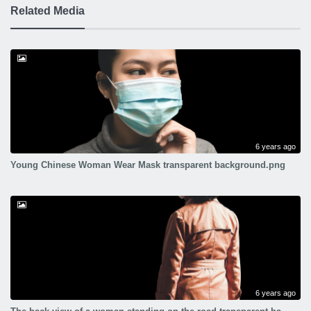
Related Media
6 years ago
Young Chinese Woman Wear Mask transparent background.png
6 years ago