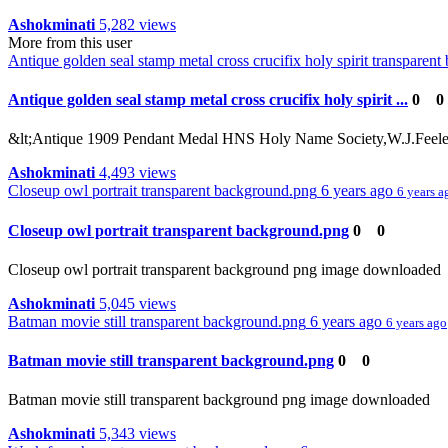
Ashokminati
5,282 views
More from this user
Antique golden seal stamp metal cross crucifix holy spirit transparen
Antique golden seal stamp metal cross crucifix holy spirit ...
0
0
&lt;Antique 1909 Pendant Medal HNS Holy Name Society,W.J.Feeley C
Ashokminati
4,493 views
Closeup owl portrait transparent background.png
6 years ago
6 years a
Closeup owl portrait transparent background.png
0
0
Closeup owl portrait transparent background png image downloaded
Ashokminati
5,045 views
Batman movie still transparent background.png
6 years ago
6 years ago
Batman movie still transparent background.png
0
0
Batman movie still transparent background png image downloaded
Ashokminati
5,343 views