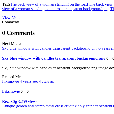
Tags
The back view of a woman standing on the road
The back view 
view of a woman standing on the road transparent background.png
Th
View More
Comments
0 Comments
Next Media
Sky blue window with candles transparent background.png
6 years 
Sky blue window with candles transparent background.png
0
Sky blue window with candles transparent background png image d
Related Media
Fiksmovie
4 years ago
4 years ago
Fiksmovie
0
0
Reza30g
3,259 views
Antique golden seal stamp metal cross crucifix holy spirit transparen