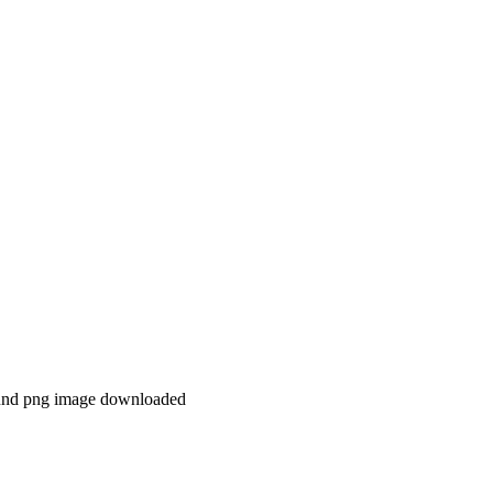
ound png image downloaded