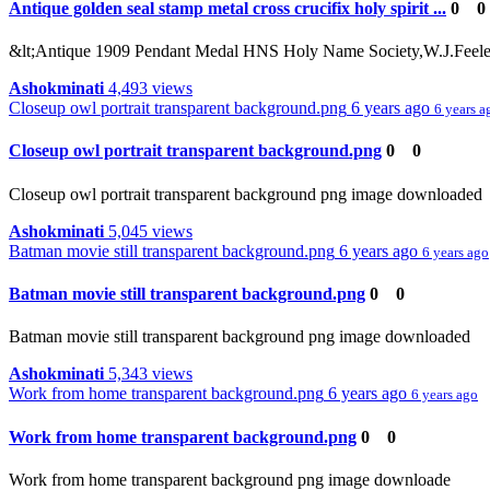
Antique golden seal stamp metal cross crucifix holy spirit ...
0
0
&lt;Antique 1909 Pendant Medal HNS Holy Name Society,W.J.Feeley C
Ashokminati
4,493 views
Closeup owl portrait transparent background.png
6 years ago
6 years a
Closeup owl portrait transparent background.png
0
0
Closeup owl portrait transparent background png image downloaded
Ashokminati
5,045 views
Batman movie still transparent background.png
6 years ago
6 years ago
Batman movie still transparent background.png
0
0
Batman movie still transparent background png image downloaded
Ashokminati
5,343 views
Work from home transparent background.png
6 years ago
6 years ago
Work from home transparent background.png
0
0
Work from home transparent background png image downloade