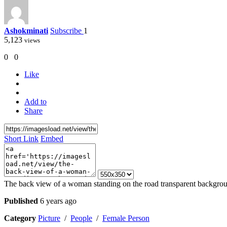
Ashokminati
Subscribe
1
5,123
views
0
0
Like
Add to
Share
Short Link
Embed
The back view of a woman standing on the road transparent backgr
Published
6 years ago
Category
Picture
/
People
/
Female Person