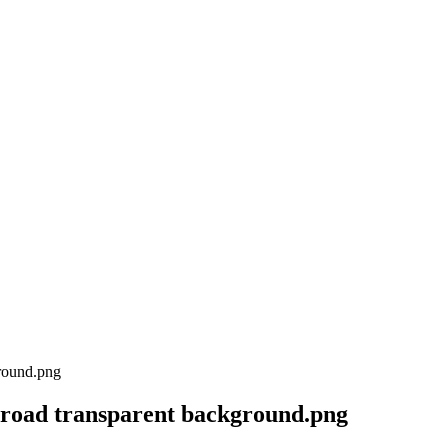
 road transparent background.png