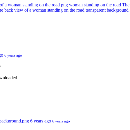
of a woman standing on the road png
woman standing on the road
The
e back view of a woman standing on the road transparent backgroun
ago
6 years ago
0
ownloaded
t background.png
6 years ago
6 years ago