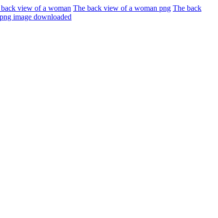
 back view of a woman
The back view of a woman png
The back
d png image downloaded