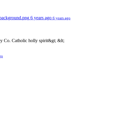
t background.png
6 years ago
6 years ago
o. Catholic holly spirit&gt; &lt;
go