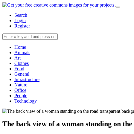
Search
Login
Register
Home
Animals
Art
Clothes
Food
General
Infrastructure
Nature
Office
People
Technology
The back view of a woman standing on the