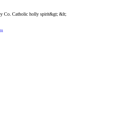
o. Catholic holly spirit&gt; &lt;
go