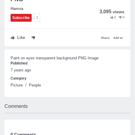
Hamxa
3,095
views
0
0
1
Subscribe
Like
Share
Add to
Paint on eyes transparent background PNG Image
Published
7 years ago
Category
Picture
/
People
Comments
0 Comments