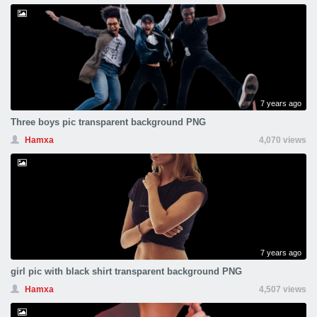
7 years ago
Three boys pic transparent background PNG
Hamxa
4,070 views
7 years ago
girl pic with black shirt transparent background PNG
Hamxa
4,507 views