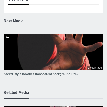
Next Media
7 years ago
hacker style hoodies transparent background PNG
Related Media