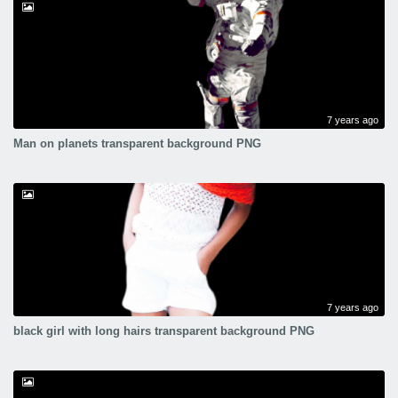
7 years ago
Man on planets transparent background PNG
7 years ago
black girl with long hairs transparent background PNG