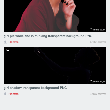
7 years ago
girl pic while she is thinking transparent background PNG
Hamxa
4,163 views
7 years ago
girl shadow transparent background PNG
Hamxa
3,947 views