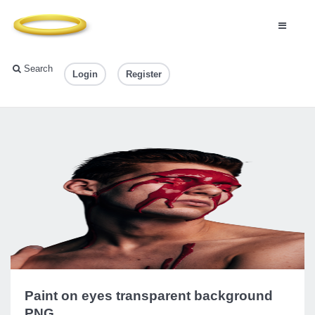
Search
Login
Register
Paint on eyes transparent background
PNG