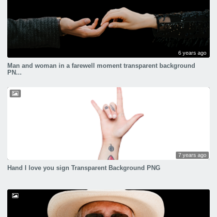
6 years ago
Man and woman in a farewell moment transparent background
PN...
7 years ago
Hand I love you sign Transparent Background PNG