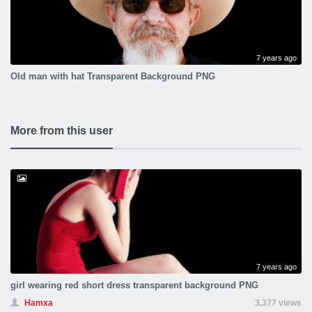
7 years ago
Old man with hat Transparent Background PNG
More from this user
7 years ago
girl wearing red short dress transparent background PNG
Hamxa
3,377 views