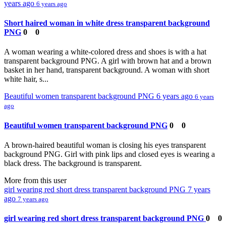
years ago
6 years ago
Short haired woman in white dress transparent background
PNG
0
0
A woman wearing a white-colored dress and shoes is with a hat
transparent background PNG. A girl with brown hat and a brown
basket in her hand, transparent background. A woman with short
white hair, s...
Beautiful women transparent background PNG
6 years ago
6 years
ago
Beautiful women transparent background PNG
0
0
A brown-haired beautiful woman is closing his eyes transparent
background PNG. Girl with pink lips and closed eyes is wearing a
black dress. The background is transparent.
More from this user
girl wearing red short dress transparent background PNG
7 years
ago
7 years ago
girl wearing red short dress transparent background PNG
0
0