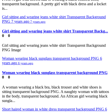
transparent background. A pretty girl with black dress and a locket
is...
Girl sitting and wearing jeans white shirt Transparent Background
PNG
7 years ago
7 years ago
Girl sitting and wearing jeans white shirt Transparent Backg...
0
0
Girl sitting and wearing jeans white shirt Transparent Background
PNG Image
Woman wearing black sunglass transparent background PNG
6
years ago
6 years ago
Woman wearing black sunglass transparent background PNG
0
0
A woman wearing a black bra, black trouser and white shoes is
sitting transparent background PNG. A naughty woman with tattoos
in the body, transparent background. An African girl wearing black
sungla...
Short haired woman in white dress transparent background PNG
6