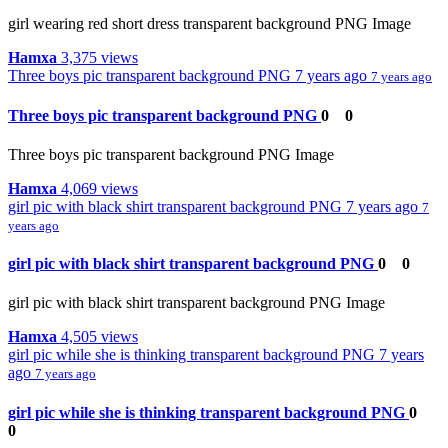
girl wearing red short dress transparent background PNG Image
Hamxa
3,375 views
Three boys pic transparent background PNG
7 years ago
7 years ago
Three boys pic transparent background PNG
0
0
Three boys pic transparent background PNG Image
Hamxa
4,069 views
girl pic with black shirt transparent background PNG
7 years ago
7
years ago
girl pic with black shirt transparent background PNG
0
0
girl pic with black shirt transparent background PNG Image
Hamxa
4,505 views
girl pic while she is thinking transparent background PNG
7 years
ago
7 years ago
girl pic while she is thinking transparent background PNG
0
0