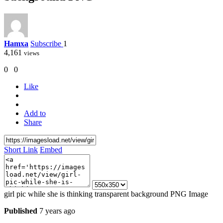
Hamxa
Subscribe
1
4,161
views
0
0
Like
Add to
Share
Short Link
Embed
girl pic while she is thinking transparent background PNG Image
Published
7 years ago