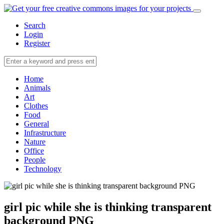
Search
Login
Register
Home
Animals
Art
Clothes
Food
General
Infrastructure
Nature
Office
People
Technology
girl pic while she is thinking transparent
background PNG