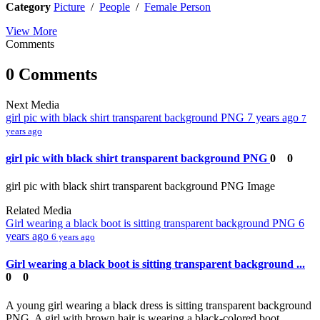
Category
Picture
/
People
/
Female Person
View More
Comments
0 Comments
Next Media
girl pic with black shirt transparent background PNG
7 years ago
7
years ago
girl pic with black shirt transparent background PNG
0
0
girl pic with black shirt transparent background PNG Image
Related Media
Girl wearing a black boot is sitting transparent background PNG
6
years ago
6 years ago
Girl wearing a black boot is sitting transparent background ...
0
0
A young girl wearing a black dress is sitting transparent background
PNG. A girl with brown hair is wearing a black-colored boot,