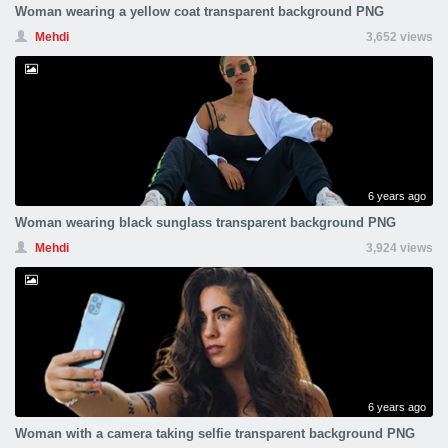
Woman wearing a yellow coat transparent background PNG
Mehdi
3,652 views
6 years ago
Woman wearing black sunglass transparent background PNG
Mehdi
3,924 views
6 years ago
Woman with a camera taking selfie transparent background PNG