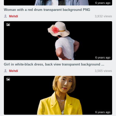
6 years ago
Woman with a red drum transparent background PNG
Mehdi
3,932 views
6 years ago
Girl in white-black dress, back view transparent background ...
Mehdi
3,565 views
6 years ago