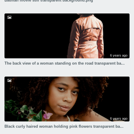
Batman movie still transparent background.png
6 years ago
The back view of a woman standing on the road transparent ba...
6 years ago
Black curly haired woman holding pink flowers transparent ba...