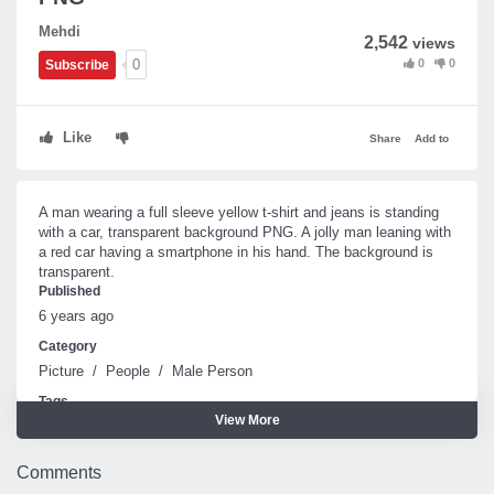
Mehdi
2,542
views
0
0
0
Subscribe
Like
Share
Add to
A man wearing a full sleeve yellow t-shirt and jeans is standing
with a car, transparent background PNG. A jolly man leaning with
a red car having a smartphone in his hand. The background is
transparent.
Published
6 years ago
Category
Picture
/
People
/
Male Person
Tags
View More
Man
Car
Comments