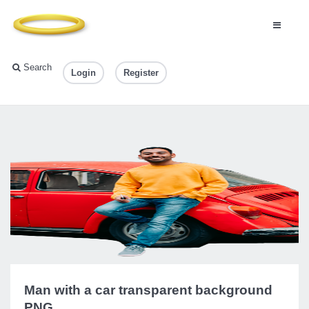
Search
Login
Register
Man with a car transparent background
PNG