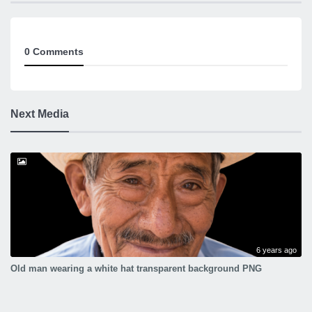
0 Comments
Next Media
6 years ago
Old man wearing a white hat transparent background PNG