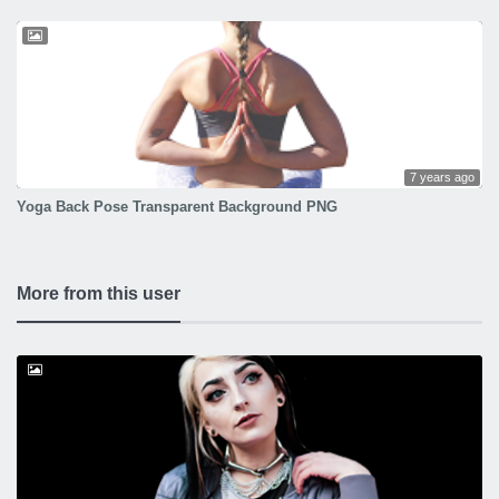
7 years ago
Yoga Back Pose Transparent Background PNG
More from this user