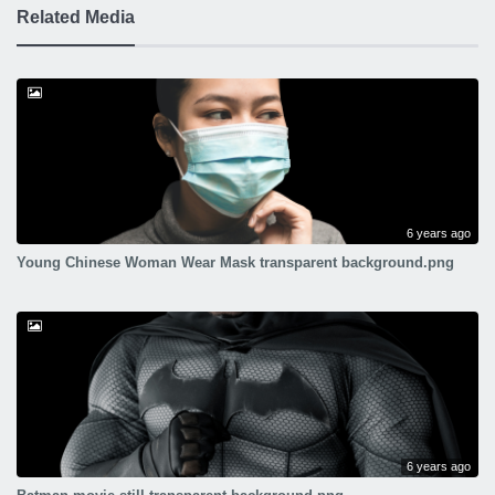
Related Media
6 years ago
Young Chinese Woman Wear Mask transparent background.png
6 years ago