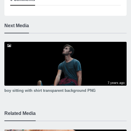
Next Media
7 years ago
boy sitting with shirt transparent background PNG
Related Media