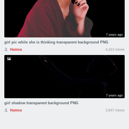
7 years ago
girl pic while she is thinking transparent background PNG
Hamxa
4,163 views
7 years ago
girl shadow transparent background PNG
Hamxa
3,947 views