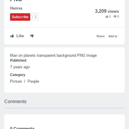
Hamxa
3,209
views
0
0
1
Subscribe
Like
Share
Add to
Man on planets transparent background PNG Image
Published
7 years ago
Category
Picture
/
People
Comments
0 Comments