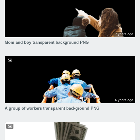
7 years ago
Mom and boy transparent background PNG
6 years ago
A group of workers transparent background PNG