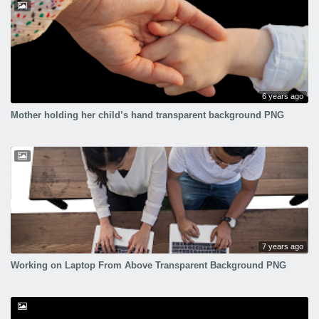
6 years ago
Mother holding her child’s hand transparent background PNG
7 years ago
Working on Laptop From Above Transparent Background PNG