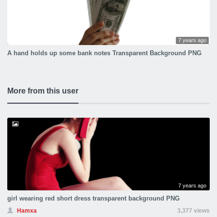
7 years ago
A hand holds up some bank notes Transparent Background PNG
More from this user
7 years ago
girl wearing red short dress transparent background PNG
Hamxa
3,377 views