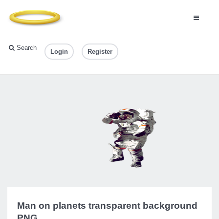
Search
Login
Register
Man on planets transparent background
PNG