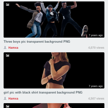
7 years ago
Three boys pic transparent background PNG
Hamxa
4,070 views
7 years ago
girl pic with black shirt transparent background PNG
Hamxa
4,507 views