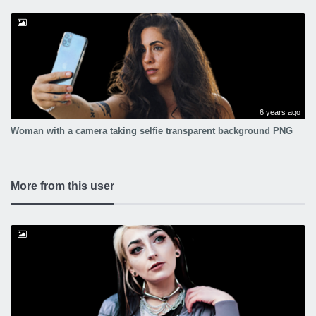
6 years ago
Woman with a camera taking selfie transparent background PNG
More from this user