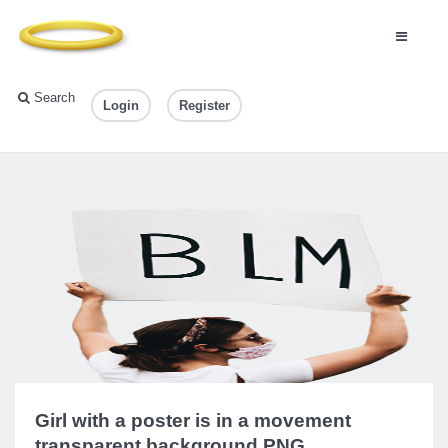
Search
Login
Register
Girl with a poster is in a movement
transparent background PNG