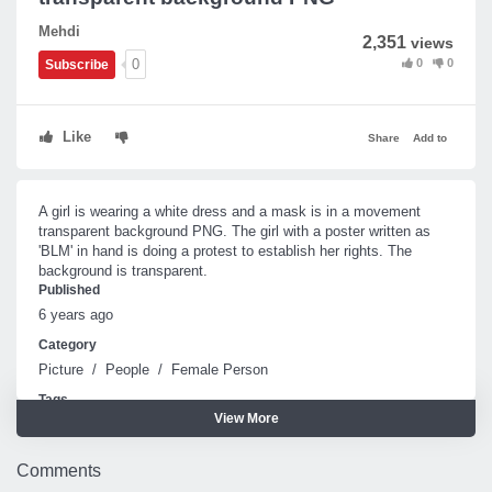
Mehdi
2,351
views
0
0
0
Subscribe
Like
Share
Add to
A girl is wearing a white dress and a mask is in a movement
transparent background PNG. The girl with a poster written as
'BLM' in hand is doing a protest to establish her rights. The
background is transparent.
Published
6 years ago
Category
Picture
/
People
/
Female Person
Tags
View More
Girl
Comments