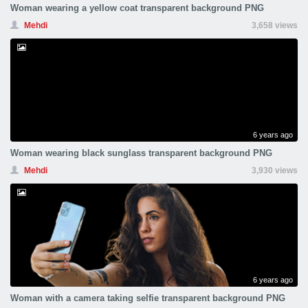
Woman wearing a yellow coat transparent background PNG
Mehdi
3,658 views
6 years ago
Woman wearing black sunglass transparent background PNG
Mehdi
3,930 views
6 years ago
Woman with a camera taking selfie transparent background PNG