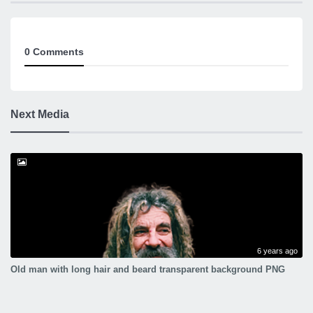
0 Comments
Next Media
6 years ago
Old man with long hair and beard transparent background PNG