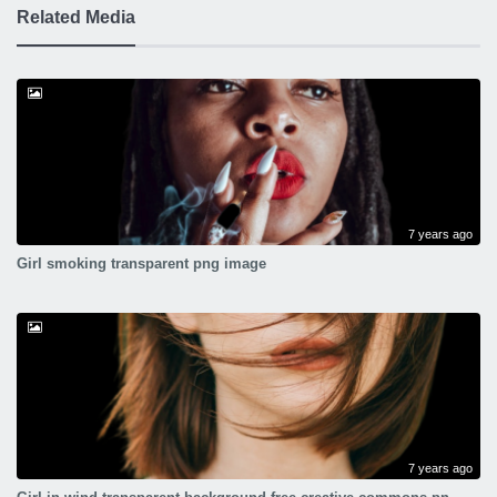
Related Media
7 years ago
Girl smoking transparent png image
7 years ago