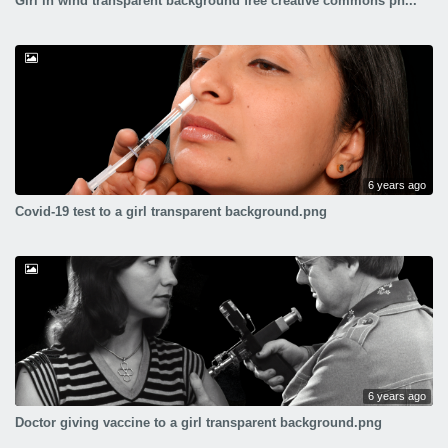
Girl in wind transparent background free creative commons pn...
6 years ago
Covid-19 test to a girl transparent background.png
6 years ago
Doctor giving vaccine to a girl transparent background.png