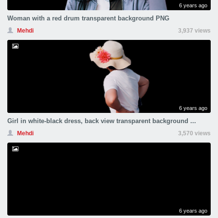
6 years ago
Woman with a red drum transparent background PNG
Mehdi
3,937 views
6 years ago
Girl in white-black dress, back view transparent background ...
Mehdi
3,570 views
6 years ago