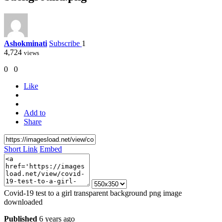
Ashokminati
Subscribe
1
4,724
views
0
0
Like
Add to
Share
Short Link
Embed
Covid-19 test to a girl transparent background png image
downloaded
Published
6 years ago