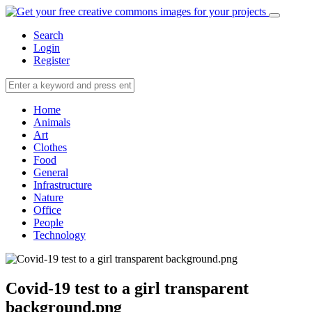
Search
Login
Register
Home
Animals
Art
Clothes
Food
General
Infrastructure
Nature
Office
People
Technology
Covid-19 test to a girl transparent
background.png