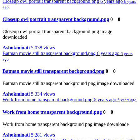
Closeup owl portrait transparent background.png
6 years ago
6 years
ago
Closeup owl portrait transparent background.png
0
0
Closeup owl portrait transparent background png image
downloaded
Ashokminati
5,038 views
Batman movie still transparent background.png
6 years ago
6 years
ago
Batman movie still transparent background.png
0
0
Batman movie still transparent background png image downloaded
Ashokminati
5,334 views
Work from home transparent background.png
6 years ago
6 years ago
Work from home transparent background.png
0
0
Work from home transparent background png image downloade
Ashokminati
5,281 views