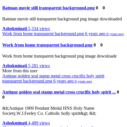
Batman movie still transparent background.png
0
0
Batman movie still transparent background png image downloaded
Ashokminati
5,334 views
Work from home transparent background.png
6 years ago
6 years ago
Work from home transparent background.png
0
0
Work from home transparent background png image downloade
Ashokminati
5,281 views
More from this user
Antique golden seal stamp metal cross crucifix holy spirit
transparent background.png
6 years ago
6 years ago
Antique golden seal stamp metal cross crucifix holy spirit ...
0
0
&lt;Antique 1909 Pendant Medal HNS Holy Name
Society,W.J.Feeley Co. Catholic holly spirit&gt; &lt;
Ashokminati
4,489 views