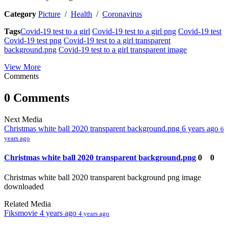
Category
Picture
/
Health
/
Coronavirus
Tags
Covid-19 test to a girl
Covid-19 test to a girl png
Covid-19 test
Covid-19 test png
Covid-19 test to a girl transparent
background.png
Covid-19 test to a girl transparent image
View More
Comments
0 Comments
Next Media
Christmas white ball 2020 transparent background.png
6 years ago
6
years ago
Christmas white ball 2020 transparent background.png
0
0
Christmas white ball 2020 transparent background png image
downloaded
Related Media
Fiksmovie
4 years ago
4 years ago