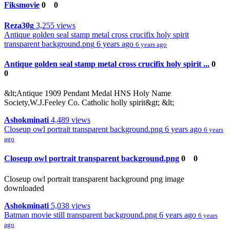
Fiksmovie
0
0
Reza30g
3,255 views
Antique golden seal stamp metal cross crucifix holy spirit
transparent background.png
6 years ago
6 years ago
Antique golden seal stamp metal cross crucifix holy spirit ...
0
0
&lt;Antique 1909 Pendant Medal HNS Holy Name
Society,W.J.Feeley Co. Catholic holly spirit&gt; &lt;
Ashokminati
4,489 views
Closeup owl portrait transparent background.png
6 years ago
6 years
ago
Closeup owl portrait transparent background.png
0
0
Closeup owl portrait transparent background png image
downloaded
Ashokminati
5,038 views
Batman movie still transparent background.png
6 years ago
6 years
ago