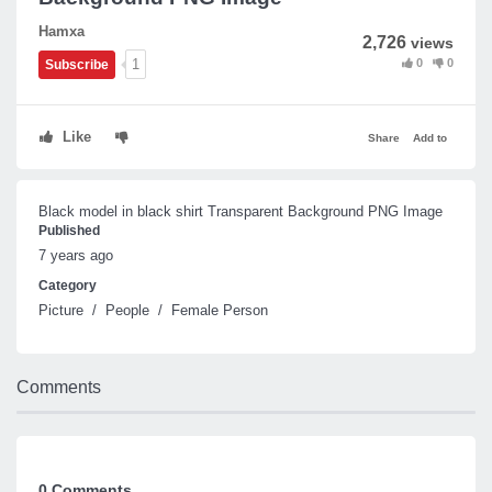
Hamxa
2,726
views
0
0
1
Subscribe
Like
Share
Add to
Black model in black shirt Transparent Background PNG Image
Published
7 years ago
Category
Picture
/
People
/
Female Person
Comments
0 Comments