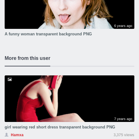
6 years ago
A funny woman transparent background PNG
More from this user
7 years ago
girl wearing red short dress transparent background PNG
Hamxa
3,375 views