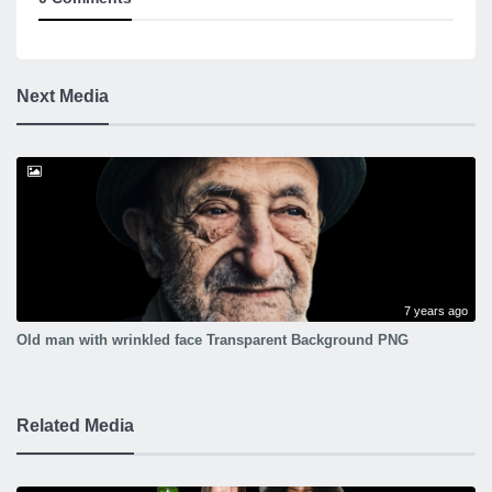
Next Media
7 years ago
Old man with wrinkled face Transparent Background PNG
Related Media