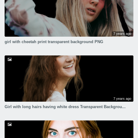
7 years ago
girl with cheetah print transparent background PNG
7 years ago
Girl with long hairs having white dress Transparent Backgrou...