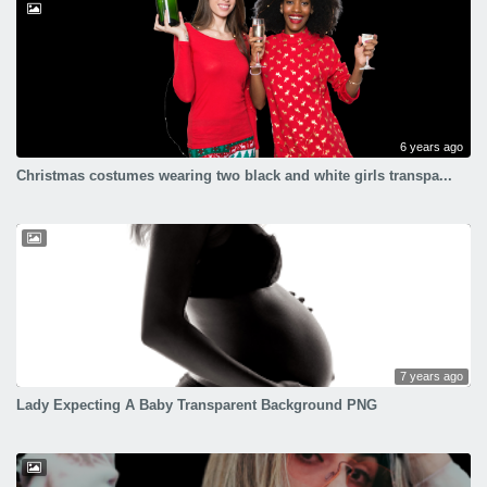
6 years ago
Christmas costumes wearing two black and white girls transpa...
7 years ago
Lady Expecting A Baby Transparent Background PNG