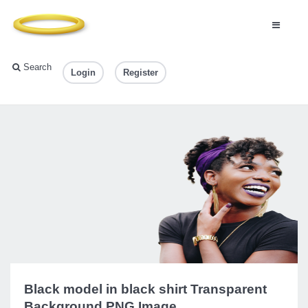
Search
Login
Register
Black model in black shirt Transparent
Background PNG Image