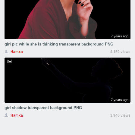
7 years ago
girl pic while she is thinking transparent background PNG
Hamxa
4,159 views
7 years ago
girl shadow transparent background PNG
Hamxa
3,946 views