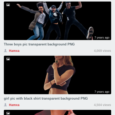
7 years ago
Three boys pic transparent background PNG
Hamxa
4,069 views
7 years ago
girl pic with black shirt transparent background PNG
Hamxa
4,504 views