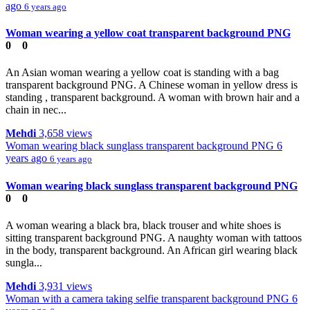
ago
6 years ago
Woman wearing a yellow coat transparent background PNG
0
0
An Asian woman wearing a yellow coat is standing with a bag
transparent background PNG. A Chinese woman in yellow dress is
standing , transparent background. A woman with brown hair and a
chain in nec...
Mehdi
3,658 views
Woman wearing black sunglass transparent background PNG
6
years ago
6 years ago
Woman wearing black sunglass transparent background PNG
0
0
A woman wearing a black bra, black trouser and white shoes is
sitting transparent background PNG. A naughty woman with tattoos
in the body, transparent background. An African girl wearing black
sungla...
Mehdi
3,931 views
Woman with a camera taking selfie transparent background PNG
6