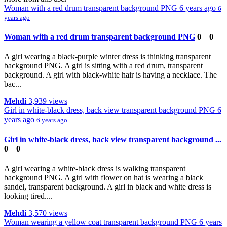
Woman with a red drum transparent background PNG
6 years ago
6
years ago
Woman with a red drum transparent background PNG
0
0
A girl wearing a black-purple winter dress is thinking transparent
background PNG. A girl is sitting with a red drum, transparent
background. A girl with black-white hair is having a necklace. The
bac...
Mehdi
3,939 views
Girl in white-black dress, back view transparent background PNG
6
years ago
6 years ago
Girl in white-black dress, back view transparent background ...
0
0
A girl wearing a white-black dress is walking transparent
background PNG. A girl with flower on hat is wearing a black
sandel, transparent background. A girl in black and white dress is
looking tired....
Mehdi
3,570 views
Woman wearing a yellow coat transparent background PNG
6 years