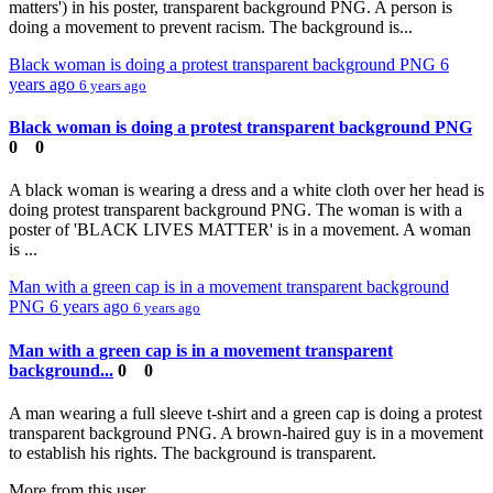
matters') in his poster, transparent background PNG. A person is
doing a movement to prevent racism. The background is...
Black woman is doing a protest transparent background PNG
6
years ago
6 years ago
Black woman is doing a protest transparent background PNG
0
0
A black woman is wearing a dress and a white cloth over her head is
doing protest transparent background PNG. The woman is with a
poster of 'BLACK LIVES MATTER' is in a movement. A woman
is ...
Man with a green cap is in a movement transparent background
PNG
6 years ago
6 years ago
Man with a green cap is in a movement transparent
background...
0
0
A man wearing a full sleeve t-shirt and a green cap is doing a protest
transparent background PNG. A brown-haired guy is in a movement
to establish his rights. The background is transparent.
More from this user