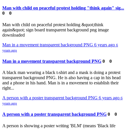
Man with child on peaceful protest holding "think again" sig...
0
0
Man with child on peaceful protest holding &quot;think
again&quot; sign board transparent background png image
downloaded
Man in a movement transparent background PNG
6 years ago
6
years ago
Man in a movement transparent background PNG
0
0
A black man wearing a black t-shirt and a mask is doing a protest
transparent background PNG. He is also having a cap in his head
and a phone in his hand. Man is in a movement to establish their
right...
A person with a poster transparent background PNG
6 years ago
6
years ago
A person with a poster transparent background PNG
0
0
A person is showing a poster writing 'BLM' (means 'Black life