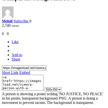
Mehdi
Subscribe
0
2,740
views
0
0
Like
Add to
Share
Short Link
Embed
A person is showing a poster writing 'NO JUSTICE, NO PEACE'
in his poster, transparent background PNG. A person is doing a
movement to prevent racism. The background is transparent.