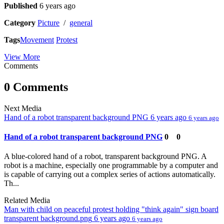
Published
6 years ago
Category
Picture
/
general
Tags
Movement
Protest
View More
Comments
0 Comments
Next Media
Hand of a robot transparent background PNG
6 years ago
6 years ago
Hand of a robot transparent background PNG
0
0
A blue-colored hand of a robot, transparent background PNG. A
robot is a machine, especially one programmable by a computer and
is capable of carrying out a complex series of actions automatically.
Th...
Related Media
Man with child on peaceful protest holding "think again" sign board
transparent background.png
6 years ago
6 years ago