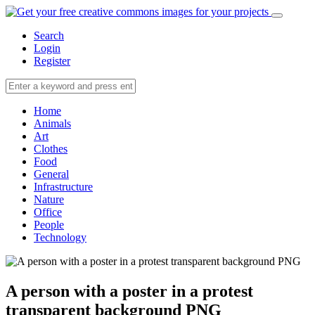
Search
Login
Register
Home
Animals
Art
Clothes
Food
General
Infrastructure
Nature
Office
People
Technology
A person with a poster in a protest
transparent background PNG