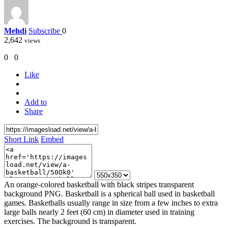
Mehdi
Subscribe
0
2,642
views
0
0
Like
Add to
Share
Short Link
Embed
An orange-colored basketball with black stripes transparent
background PNG. Basketball is a spherical ball used in basketball
games. Basketballs usually range in size from a few inches to extra
large balls nearly 2 feet (60 cm) in diameter used in training
exercises. The background is transparent.