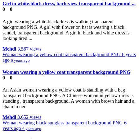
Girl in white-black dress, back view transparent background ...
0
0
A girl wearing a white-black dress is walking transparent
background PNG. A girl with flower on hat is wearing a black
sandel, transparent background. A girl in black and white dress is
looking tired....
Mehdi
3,567 views
Woman wearing a yellow coat transparent background PNG
6 years
ago
6 years ago
Woman wearing a yellow coat transparent background PNG
0
0
An Asian woman wearing a yellow coat is standing with a bag
transparent background PNG. A Chinese woman in yellow dress is
standing , transparent background. A woman with brown hair and a
chain in nec...
Mehdi
3,652 views
Woman wearing black sunglass transparent background PNG
6
years ago
6 years ago