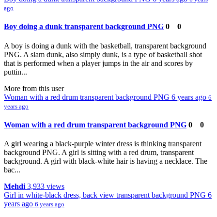
ago
Boy doing a dunk transparent background PNG
0
0
A boy is doing a dunk with the basketball, transparent background
PNG. A slam dunk, also simply dunk, is a type of basketball shot
that is performed when a player jumps in the air and scores by
puttin...
More from this user
Woman with a red drum transparent background PNG
6 years ago
6
years ago
Woman with a red drum transparent background PNG
0
0
A girl wearing a black-purple winter dress is thinking transparent
background PNG. A girl is sitting with a red drum, transparent
background. A girl with black-white hair is having a necklace. The
bac...
Mehdi
3,933 views
Girl in white-black dress, back view transparent background PNG
6
years ago
6 years ago