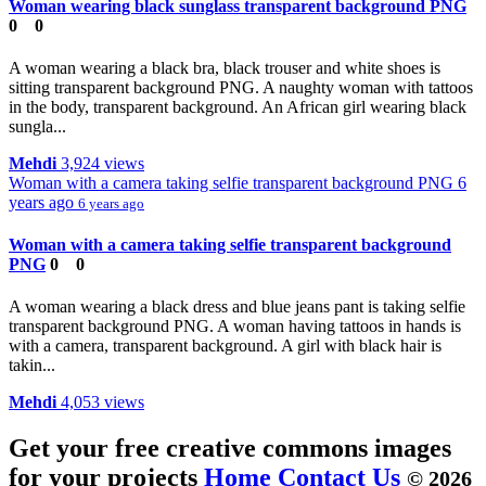
Woman wearing black sunglass transparent background PNG
0
0
A woman wearing a black bra, black trouser and white shoes is
sitting transparent background PNG. A naughty woman with tattoos
in the body, transparent background. An African girl wearing black
sungla...
Mehdi
3,924 views
Woman with a camera taking selfie transparent background PNG
6
years ago
6 years ago
Woman with a camera taking selfie transparent background
PNG
0
0
A woman wearing a black dress and blue jeans pant is taking selfie
transparent background PNG. A woman having tattoos in hands is
with a camera, transparent background. A girl with black hair is
takin...
Mehdi
4,053 views
Get your free creative commons images
for your projects
Home
Contact Us
© 2026