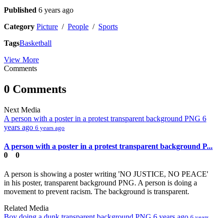
Published
6 years ago
Category
Picture
/
People
/
Sports
Tags
Basketball
View More
Comments
0 Comments
Next Media
A person with a poster in a protest transparent background PNG
6
years ago
6 years ago
A person with a poster in a protest transparent background P...
0
0
A person is showing a poster writing 'NO JUSTICE, NO PEACE'
in his poster, transparent background PNG. A person is doing a
movement to prevent racism. The background is transparent.
Related Media
Boy doing a dunk transparent background PNG
6 years ago
6 years