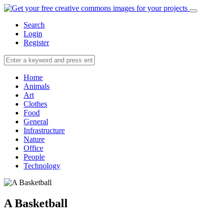
Search
Login
Register
Home
Animals
Art
Clothes
Food
General
Infrastructure
Nature
Office
People
Technology
A Basketball