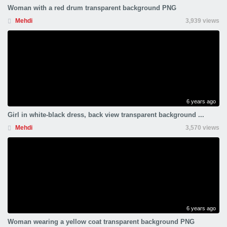
Woman with a red drum transparent background PNG
Mehdi
3,939 views
6 years ago
Girl in white-black dress, back view transparent background ...
Mehdi
3,570 views
6 years ago
Woman wearing a yellow coat transparent background PNG