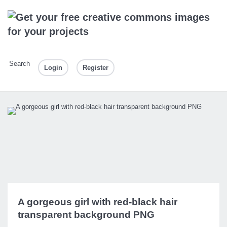
Search
Login
Register
A gorgeous girl with red-black hair
transparent background PNG