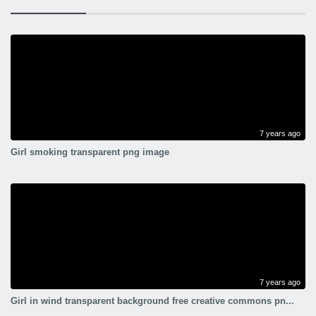
7 years ago
Girl smoking transparent png image
7 years ago
Girl in wind transparent background free creative commons pn...