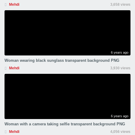
Mehdi
3,658 views
6 years ago
Woman wearing black sunglass transparent background PNG
Mehdi
3,930 views
6 years ago
Woman with a camera taking selfie transparent background PNG
Mehdi
4,056 views