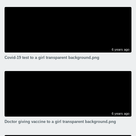
6 years ago
Covid-19 test to a girl transparent background.png
6 years ago
Doctor giving vaccine to a girl transparent background.png