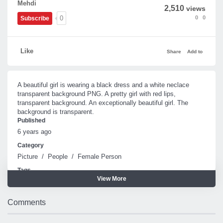
Mehdi
2,510
views
0
0
0
Subscribe
Like
Share
Add to
A beautiful girl is wearing a black dress and a white neclace
transparent background PNG. A pretty girl with red lips,
transparent background. An exceptionally beautiful girl. The
background is transparent.
Published
6 years ago
Category
Picture
/
People
/
Female Person
Tags
View More
Girl
Beautiful
Comments