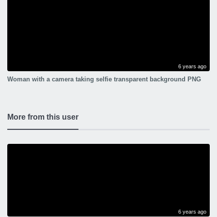
6 years ago
Woman with a camera taking selfie transparent background PNG
More from this user
6 years ago