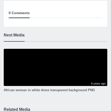
0 Comments
Next Media
6 years ago
African woman in white dress transparent background PNG
Related Media