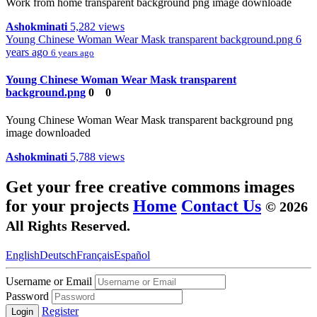
Work from home transparent background png image downloade
Ashokminati
5,282 views
Young Chinese Woman Wear Mask transparent background.png
6
years ago
6 years ago
Young Chinese Woman Wear Mask transparent
background.png
0
0
Young Chinese Woman Wear Mask transparent background png
image downloaded
Ashokminati
5,788 views
Get your free creative commons images
for your projects
Home
Contact Us
© 2026
All Rights Reserved.
English
Deutsch
Français
Español
Username or Email
Password
Register
Login