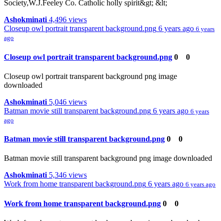
Society,W.J.Feeley Co. Catholic holly spirit&gt; &lt;
Ashokminati
4,496 views
Closeup owl portrait transparent background.png
6 years ago
6 years
ago
Closeup owl portrait transparent background.png
0
0
Closeup owl portrait transparent background png image
downloaded
Ashokminati
5,046 views
Batman movie still transparent background.png
6 years ago
6 years
ago
Batman movie still transparent background.png
0
0
Batman movie still transparent background png image downloaded
Ashokminati
5,346 views
Work from home transparent background.png
6 years ago
6 years ago
Work from home transparent background.png
0
0