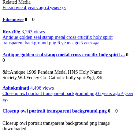
Related Media
Fiksmovie
4 years ago
4 years ago
Fiksmovie
0
0
Reza30g
3,263 views
Antique golden seal stamp metal cross crucifix holy spirit
transparent background.png
6 years ago
6 years ago
Antique golden seal stamp metal cross crucifix holy spirit ...
0
0
&lt;Antique 1909 Pendant Medal HNS Holy Name
Society,W.J.Feeley Co. Catholic holly spirit&gt; &lt;
Ashokminati
4,496 views
Closeup owl portrait transparent background.png
6 years ago
6 years
ago
Closeup owl portrait transparent background.png
0
0
Closeup owl portrait transparent background png image
downloaded