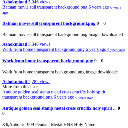
Ashokminati
5,046 views
Batman movie still transparent background.png
6 years ago
6 years
ago
Batman movie still transparent background.png
0
0
Batman movie still transparent background png image downloaded
Ashokminati
5,346 views
Work from home transparent background.png
6 years ago
6 years ago
Work from home transparent background.png
0
0
Work from home transparent background png image downloade
Ashokminati
5,282 views
More from this user
Antique golden seal stamp metal cross crucifix holy spirit
transparent background.png
6 years ago
6 years ago
Antique golden seal stamp metal cross crucifix holy spirit ...
0
0
&lt;Antique 1909 Pendant Medal HNS Holy Name