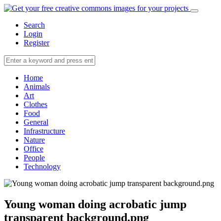
Search
Login
Register
Home
Animals
Art
Clothes
Food
General
Infrastructure
Nature
Office
People
Technology
Young woman doing acrobatic jump
transparent background.png