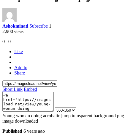
Ashokminati
Subscribe
1
2,900
views
0
0
Like
Add to
Share
Short Link
Embed
Young woman doing acrobatic jump transparent background png
image downloaded
Published
6 years ago