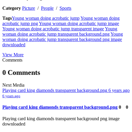
Category
Picture
/
People
/
Sports
Tags
Young woman doing acrobatic jump
Young woman doing
acrobatic jump png
Young woman doing acrobatic jump image
Young woman doing acrobatic jump transparent image
Young
woman doing acrobatic jump transparent background.png
Young
woman doing acrobatic jump transparent background png image
downloaded
View More
Comments
0 Comments
Next Media
Playing card king diamonds transparent background.png
6 years ago
6 years ago
Playing card king diamonds transparent background.png
0
0
Playing card king diamonds transparent background png image
downloaded