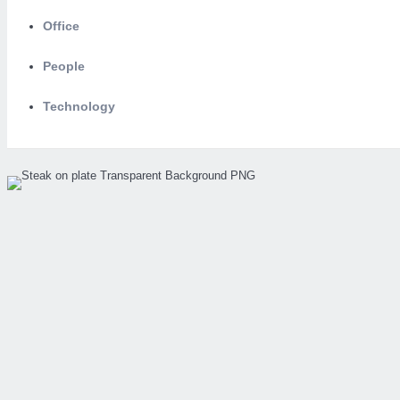
Office
People
Technology