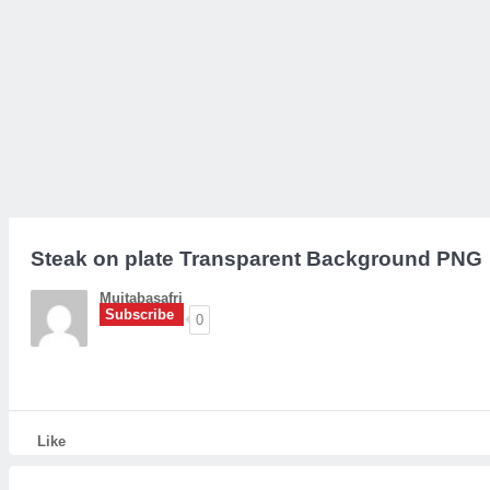
Steak on plate Transparent Background PNG
Mujtabasafri
Subscribe
0
Like