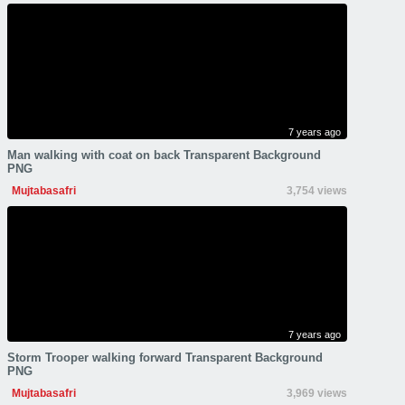
7 years ago
Man walking with coat on back Transparent Background
PNG
Mujtabasafri
3,754 views
7 years ago
Storm Trooper walking forward Transparent Background
PNG
Mujtabasafri
3,969 views