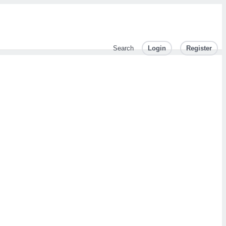
Search
Login
Register