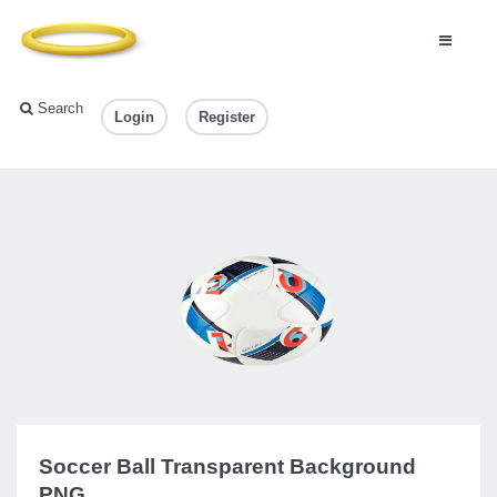
Search
Login
Register
Soccer Ball Transparent Background
PNG