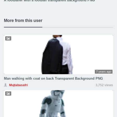
A footballer with a football transparent background PNG
More from this user
7 years ago
Man walking with coat on back Transparent Background PNG
Mujtabasafri
3,752 views