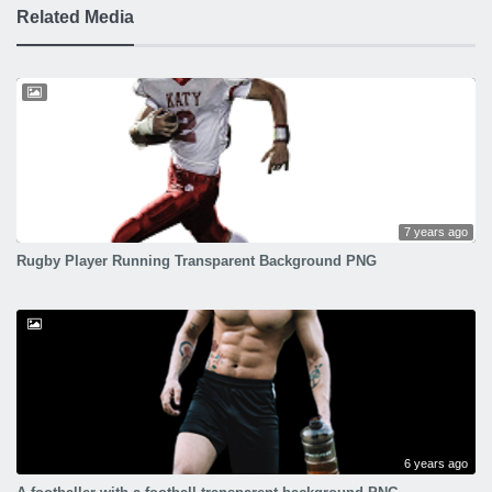
Related Media
7 years ago
Rugby Player Running Transparent Background PNG
6 years ago