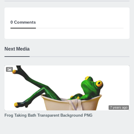
0 Comments
Next Media
7 years ago
Frog Taking Bath Transparent Background PNG