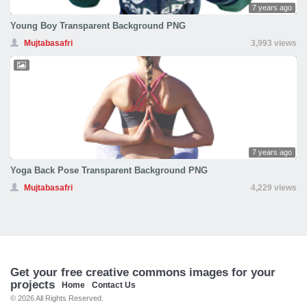
7 years ago
Young Boy Transparent Background PNG
Mujtabasafri
3,993 views
7 years ago
Yoga Back Pose Transparent Background PNG
Mujtabasafri
4,229 views
Get your free creative commons images for your
projects
Home
Contact Us
© 2026 All Rights Reserved.