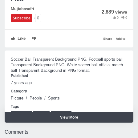
Mujtabasafri
2,889
views
0
0
0
Subscribe
Like
Share
Add to
Soccer Ball Transparent Background PNG. Football sports ball
Transparent Background PNG. White soccer ball official match
ball Transparent Background in PNG format.
Published
7 years ago
Category
Picture
/
People
/
Sports
Tags
soccer ball
football
match ball
View More
Comments