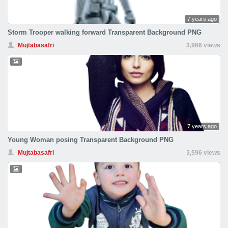
7 years ago
Storm Trooper walking forward Transparent Background PNG
Mujtabasafri
3,966 views
7 years ago
Young Woman posing Transparent Background PNG
Mujtabasafri
3,596 views