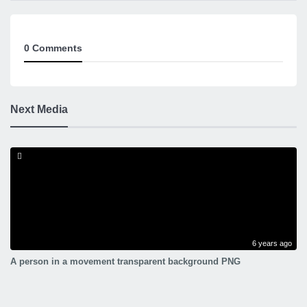
0 Comments
Next Media
6 years ago
A person in a movement transparent background PNG