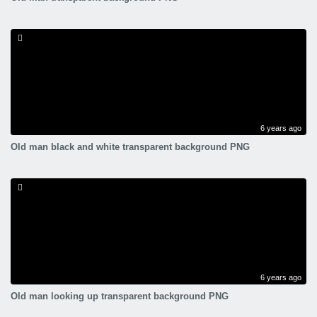
6 years ago
Old man black and white transparent background PNG
6 years ago
Old man looking up transparent background PNG