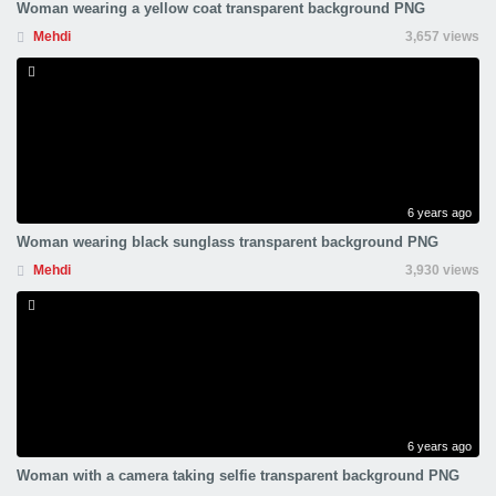
Woman wearing a yellow coat transparent background PNG
Mehdi
3,657 views
6 years ago
Woman wearing black sunglass transparent background PNG
Mehdi
3,930 views
6 years ago
Woman with a camera taking selfie transparent background PNG