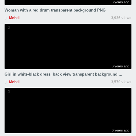
6 years ago
Woman with a red drum transparent background PNG
Mehdi
3,936 views
6 years ago
Girl in white-black dress, back view transparent background ...
Mehdi
3,570 views
6 years ago