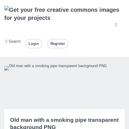
Search
Login
Register
Old man with a smoking pipe transparent
background PNG