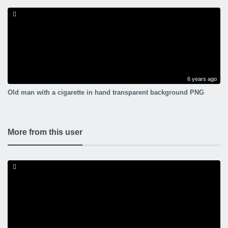
6 years ago
Old man with a cigarette in hand transparent background PNG
More from this user