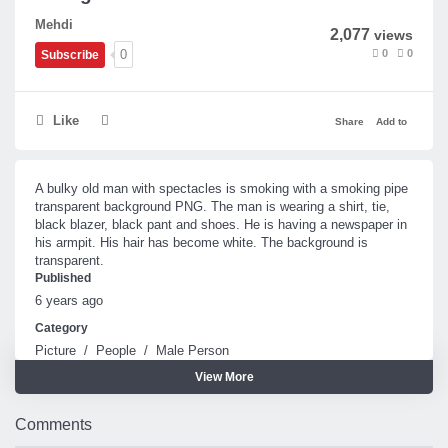
Mehdi
2,077
views
0
0
0
Subscribe
Like
Share
Add to
A bulky old man with spectacles is smoking with a smoking pipe
transparent background PNG. The man is wearing a shirt, tie,
black blazer, black pant and shoes. He is having a newspaper in
his armpit. His hair has become white. The background is
transparent.
Published
6 years ago
Category
Picture
/
People
/
Male Person
View More
Tags
Smoking pipe
Old man
Comments