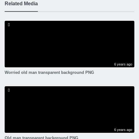
Related Media
6 years ago
Worried old man transparent background PNG
6 years ago
Old man transparent background PNG