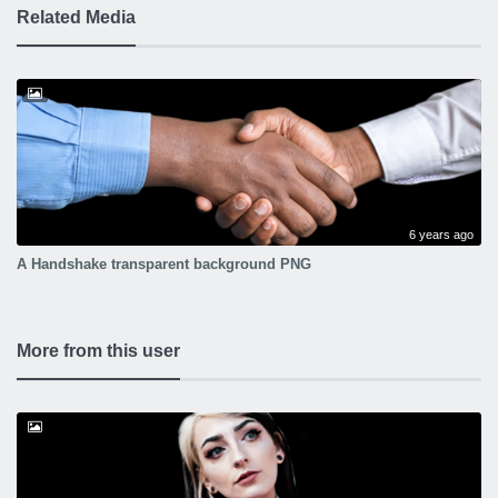
Related Media
6 years ago
A Handshake transparent background PNG
More from this user