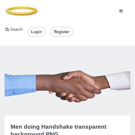
Search
Login
Register
Men doing Handshake transparent
background PNG