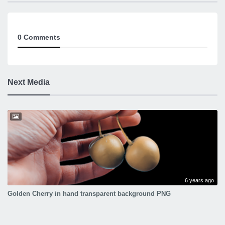
0 Comments
Next Media
6 years ago
Golden Cherry in hand transparent background PNG