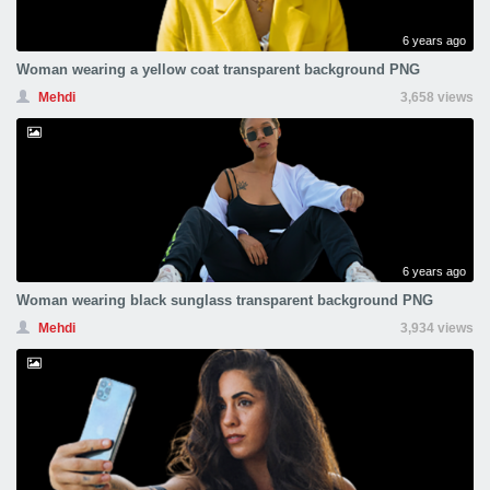
6 years ago
Woman wearing a yellow coat transparent background PNG
Mehdi
3,658 views
6 years ago
Woman wearing black sunglass transparent background PNG
Mehdi
3,934 views