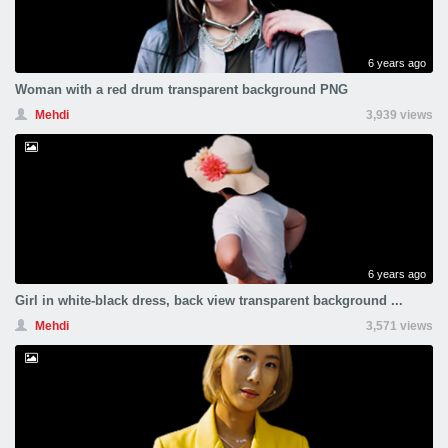
6 years ago
Woman with a red drum transparent background PNG
Mehdi
3,939 views
6 years ago
Girl in white-black dress, back view transparent background ...
Mehdi
3,571 views