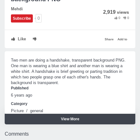
Mehdi
2,919
views
0
0
0
Subscribe
Like
Share
Add to
Two men are doing a handshake, transparent background PNG.
One man is wearing a blue shirt and another man is wearing a
white shirt. A handshake is brief greeting or parting tradition in
which two people grasp one of each other's hands. The
background is transparent.
Published
6 years ago
Category
Picture
/
general
View More
Tags
Handshake
Comments