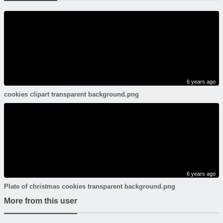
6 years ago
cookies clipart transparent background.png
6 years ago
Plate of christmas cookies transparent background.png
More from this user