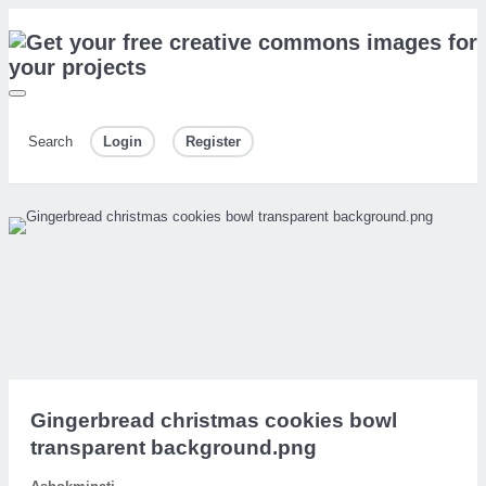
Search
Login
Register
Gingerbread christmas cookies bowl
transparent background.png