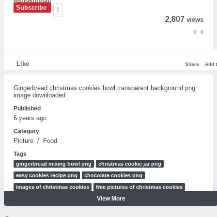
Ashokminati
Subscribe
1
2,807
views
0
0
Like
Share
Add 
Gingerbread christmas cookies bowl transparent background png
image downloaded
Published
6 years ago
Category
Picture
/
Food
Tags
gingerbread mixing bowl png
christmas cookie jar png
easy cookies recipe png
chocolate cookies png
images of christmas cookies
free pictures of christmas cookies
View More
plate of cookies clipart
plate of cookies clip art
plate of cookies drawing
plate of cookies cartoon
christmas images