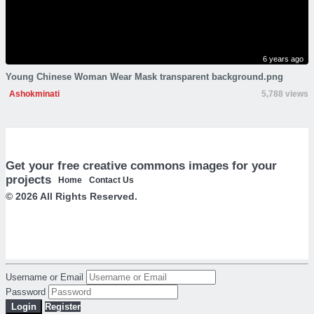
6 years ago
Young Chinese Woman Wear Mask transparent background.png
Ashokminati
5,788 views
Get your free creative commons images for your
projects
Home
Contact Us
© 2026 All Rights Reserved.
Username or Email
Password
Login
Register