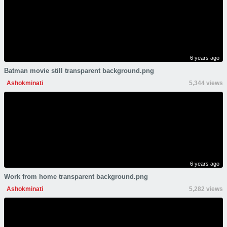
6 years ago
Batman movie still transparent background.png
Ashokminati
5,344 views
6 years ago
Work from home transparent background.png
Ashokminati
5,282 views