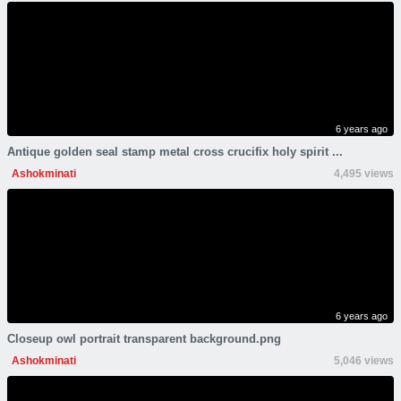
6 years ago
Antique golden seal stamp metal cross crucifix holy spirit ...
Ashokminati
4,495 views
6 years ago
Closeup owl portrait transparent background.png
Ashokminati
5,046 views