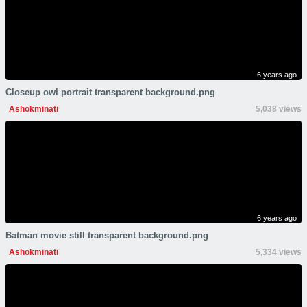
6 years ago
Closeup owl portrait transparent background.png
Ashokminati
5,038 views
6 years ago
Batman movie still transparent background.png
Ashokminati
5,334 views