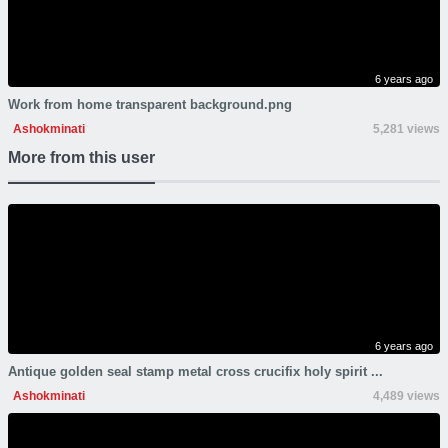
6 years ago
Work from home transparent background.png
Ashokminati
5,281 views
More from this user
6 years ago
Antique golden seal stamp metal cross crucifix holy spirit ...
Ashokminati
4,489 views