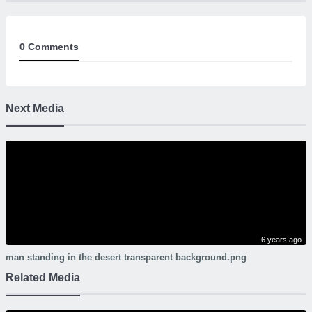
0 Comments
Next Media
6 years ago
man standing in the desert transparent background.png
Related Media