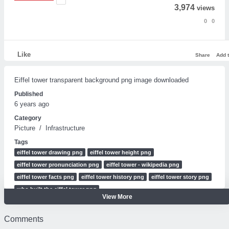
3,974
views
0
0
Like
Share
Add 
Eiffel tower transparent background png image downloaded
Published
6 years ago
Category
Picture
/
Infrastructure
Tags
eiffel tower drawing png
eiffel tower height png
eiffel tower pronunciation png
eiffel tower - wikipedia png
eiffel tower facts png
eiffel tower history png
eiffel tower story png
who built the eiffel tower png
View More
Eiffel tower transparent background.png
Eiffel tower transparent background png image downloaded
Comments
Eiffel tower transparent background png image