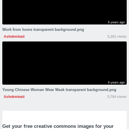
6 years ago
Work from home transparent background.png
Ashokminati
5,281 views
6 years ago
Young Chinese Woman Wear Mask transparent background.png
Ashokminati
5,784 views
Get your free creative commons images for your