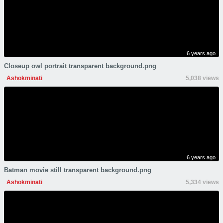
6 years ago
Closeup owl portrait transparent background.png
Ashokminati
5,038 views
6 years ago
Batman movie still transparent background.png
Ashokminati
5,334 views