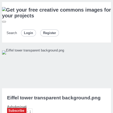
Search
Login
Register
Eiffel tower transparent background.png
Ashokminati
Subscribe
1