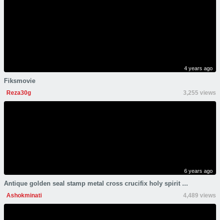
4 years ago
Fiksmovie
Reza30g
3,255 views
6 years ago
Antique golden seal stamp metal cross crucifix holy spirit ...
Ashokminati
4,489 views