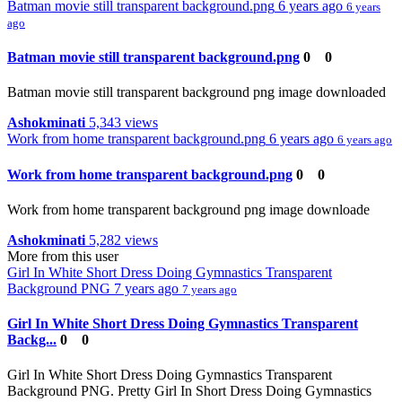
Batman movie still transparent background.png
6 years ago
6 years
ago
Batman movie still transparent background.png
0
0
Batman movie still transparent background png image downloaded
Ashokminati
5,343 views
Work from home transparent background.png
6 years ago
6 years ago
Work from home transparent background.png
0
0
Work from home transparent background png image downloade
Ashokminati
5,282 views
More from this user
Girl In White Short Dress Doing Gymnastics Transparent
Background PNG
7 years ago
7 years ago
Girl In White Short Dress Doing Gymnastics Transparent
Backg...
0
0
Girl In White Short Dress Doing Gymnastics Transparent
Background PNG. Pretty Girl In Short Dress Doing Gymnastics