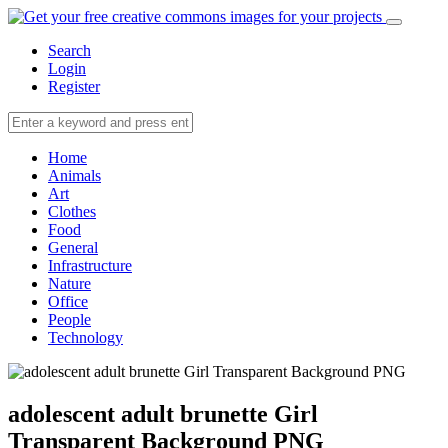
Search
Login
Register
Home
Animals
Art
Clothes
Food
General
Infrastructure
Nature
Office
People
Technology
adolescent adult brunette Girl
Transparent Background PNG