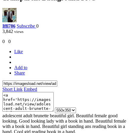
Iffi786
Subscribe
0
3,842
views
0
0
Like
Add to
Share
Short Link
Embed
adolescent adult brunette beautiful girl. Beautiful female good
looking. Good looking lady with a book in hand. Beautiful female
with a book in hand. Beautiful girl standing ans reading book in a
hand. Cool girl reading book in a hand.