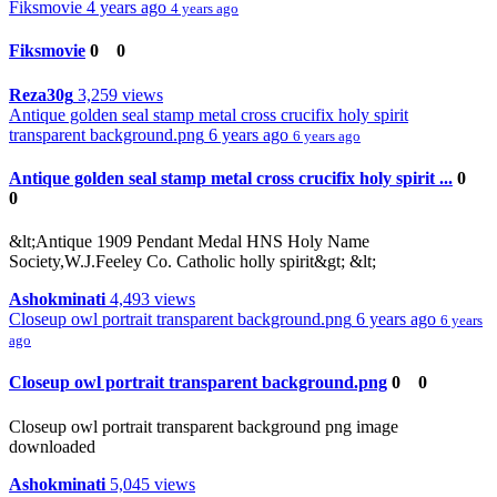
Fiksmovie
4 years ago
4 years ago
Fiksmovie
0
0
Reza30g
3,259 views
Antique golden seal stamp metal cross crucifix holy spirit
transparent background.png
6 years ago
6 years ago
Antique golden seal stamp metal cross crucifix holy spirit ...
0
0
&lt;Antique 1909 Pendant Medal HNS Holy Name
Society,W.J.Feeley Co. Catholic holly spirit&gt; &lt;
Ashokminati
4,493 views
Closeup owl portrait transparent background.png
6 years ago
6 years
ago
Closeup owl portrait transparent background.png
0
0
Closeup owl portrait transparent background png image
downloaded
Ashokminati
5,045 views