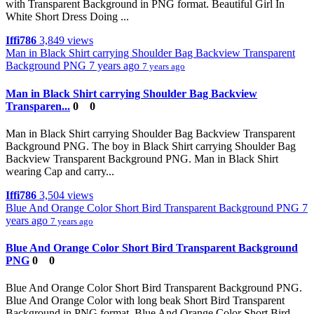
with Transparent Background in PNG format. Beautiful Girl In
White Short Dress Doing ...
Iffi786
3,849 views
Man in Black Shirt carrying Shoulder Bag Backview Transparent
Background PNG
7 years ago
7 years ago
Man in Black Shirt carrying Shoulder Bag Backview
Transparen...
0
0
Man in Black Shirt carrying Shoulder Bag Backview Transparent
Background PNG. The boy in Black Shirt carrying Shoulder Bag
Backview Transparent Background PNG. Man in Black Shirt
wearing Cap and carry...
Iffi786
3,504 views
Blue And Orange Color Short Bird Transparent Background PNG
7
years ago
7 years ago
Blue And Orange Color Short Bird Transparent Background
PNG
0
0
Blue And Orange Color Short Bird Transparent Background PNG.
Blue And Orange Color with long beak Short Bird Transparent
Background in PNG format. Blue And Orange Color Short Bird