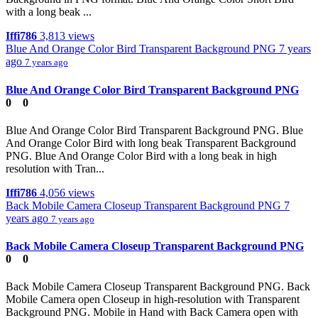
with a long beak ...
Iffi786
3,813 views
Blue And Orange Color Bird Transparent Background PNG
7 years
ago
7 years ago
Blue And Orange Color Bird Transparent Background PNG
0
0
Blue And Orange Color Bird Transparent Background PNG. Blue
And Orange Color Bird with long beak Transparent Background
PNG. Blue And Orange Color Bird with a long beak in high
resolution with Tran...
Iffi786
4,056 views
Back Mobile Camera Closeup Transparent Background PNG
7
years ago
7 years ago
Back Mobile Camera Closeup Transparent Background PNG
0
0
Back Mobile Camera Closeup Transparent Background PNG. Back
Mobile Camera open Closeup in high-resolution with Transparent
Background PNG. Mobile in Hand with Back Camera open with