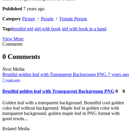
Published
7 years ago
Category
Picture
/
People
/
Female Person
Tags
beutiful girl
girl with book
girl with book in a hand
View More
Comments
0 Comments
Next Media
Beutiful golden leaf with Transparent Backgroung PNG
7 years ago
7 years ago
Beutiful golden leaf with Transparent Backgroung PNG
0
0
Golden leaf with a transparent background. Beautiful cool golden
color leaf without background. Maple leaf in golden color with
transparent background. golden maple leaf in PNG format with
good resolu...
Related Media