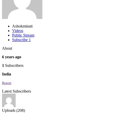
Ashokminati
Videos
Public Stream
Subscribe
1
About
6 years ago
1
Subscribers
India
Report
Latest Subscribers
Uploads (208)