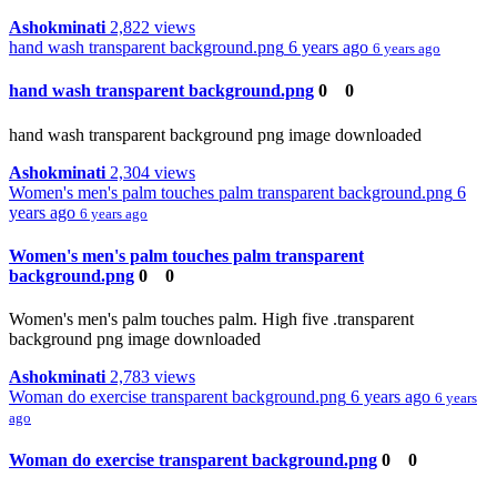
Ashokminati
2,822 views
hand wash transparent background.png
6 years ago
6 years ago
hand wash transparent background.png
0
0
hand wash transparent background png image downloaded
Ashokminati
2,304 views
Women's men's palm touches palm transparent background.png
6
years ago
6 years ago
Women's men's palm touches palm transparent
background.png
0
0
Women's men's palm touches palm. High five .transparent
background png image downloaded
Ashokminati
2,783 views
Woman do exercise transparent background.png
6 years ago
6 years
ago
Woman do exercise transparent background.png
0
0