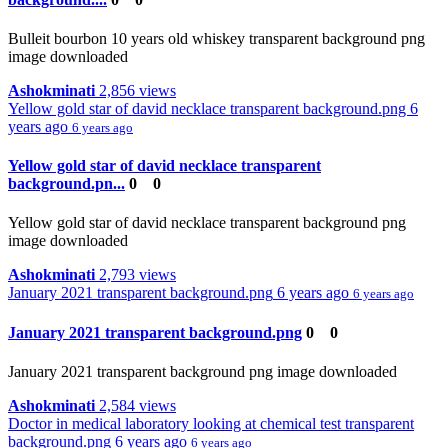
Bulleit bourbon 10 years old whiskey transparent background png
image downloaded
Ashokminati
2,856 views
Yellow gold star of david necklace transparent background.png
6
years ago
6 years ago
Yellow gold star of david necklace transparent
background.pn...
0
0
Yellow gold star of david necklace transparent background png
image downloaded
Ashokminati
2,793 views
January 2021 transparent background.png
6 years ago
6 years ago
January 2021 transparent background.png
0
0
January 2021 transparent background png image downloaded
Ashokminati
2,584 views
Doctor in medical laboratory looking at chemical test transparent
background.png
6 years ago
6 years ago