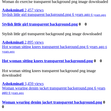
Woman do exercise transparent background png image downloaded
Ashokminati
2,457 views
Stylish little girl transparent background.png
6 years ago
6 years ago
Stylish little girl transparent background.png
0
0
Stylish little girl transparent background png image downloaded
Ashokminati
2,895 views
Hot woman sitting knees transparent background.png
6 years ago
6
years ago
Hot woman sitting knees transparent background.png
0
0
Hot woman sitting knees transparent background png image
downloaded
Ashokminati
3,459 views
Woman wearing denim jacket transparent background.png
6 years
ago
6 years ago
Woman wearing denim jacket transparent background.png
0
0