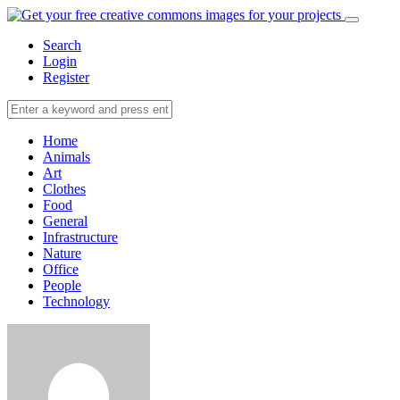
Search
Login
Register
Home
Animals
Art
Clothes
Food
General
Infrastructure
Nature
Office
People
Technology