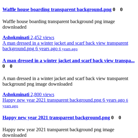
Waffle house boarding transparent background.png
0
0
Waffle house boarding transparent background png image
downloaded
Ashokminati
2,452 views
A man dressed in a winter jacket and scarf back view transparent
background.png
6 years ago
6 years ago
A man dressed in a winter jacket and scarf back view transpa...
0
0
A man dressed in a winter jacket and scarf back view transparent
background png image downloaded
Ashokminati
2,800 views
Happy new year 2021 transparent background.png
6 years ago
6
years ago
Happy new year 2021 transparent background.png
0
0
Happy new year 2021 transparent background png image
downloaded