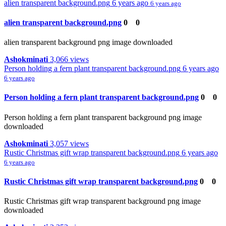
alien transparent background.png
6 years ago
6 years ago
alien transparent background.png
0
0
alien transparent background png image downloaded
Ashokminati
3,066 views
Person holding a fern plant transparent background.png
6 years ago
6 years ago
Person holding a fern plant transparent background.png
0
0
Person holding a fern plant transparent background png image
downloaded
Ashokminati
3,057 views
Rustic Christmas gift wrap transparent background.png
6 years ago
6 years ago
Rustic Christmas gift wrap transparent background.png
0
0
Rustic Christmas gift wrap transparent background png image
downloaded