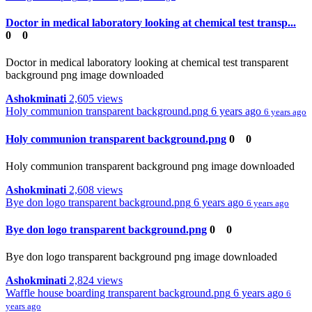
Doctor in medical laboratory looking at chemical test transp...
0
0
Doctor in medical laboratory looking at chemical test transparent
background png image downloaded
Ashokminati
2,605 views
Holy communion transparent background.png
6 years ago
6 years ago
Holy communion transparent background.png
0
0
Holy communion transparent background png image downloaded
Ashokminati
2,608 views
Bye don logo transparent background.png
6 years ago
6 years ago
Bye don logo transparent background.png
0
0
Bye don logo transparent background png image downloaded
Ashokminati
2,824 views
Waffle house boarding transparent background.png
6 years ago
6
years ago