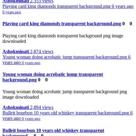
Ashokminati
2,353 views
Playing card king diamonds transparent background.png
6 years ago
6 years ago
Playing card king diamonds transparent background.png
0
0
Playing card king diamonds transparent background png image
downloaded
Ashokminati
2,874 views
Young woman doing acrobatic jump transparent background.png
6
years ago
6 years ago
Young woman doing acrobatic jump transparent
background.png
0
0
Young woman doing acrobatic jump transparent background png
image downloaded
Ashokminati
2,894 views
Bulleit bourbon 10 years old whiskey transparent background.png
6
years ago
6 years ago
Bulleit bourbon 10 years old whiskey transparent
background....
0
0