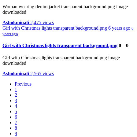
Woman wearing denim jacket transparent background png image
downloaded
Ashokminati
2,475 views
Girl with Christmas lights transparent background.png
6 years ago
6
years ago
Girl with Christmas lights transparent background.png
0
0
Girl with Christmas lights transparent background png image
downloaded
Ashokminati
2,565 views
Previous
1
2
3
4
5
6
7
8
9