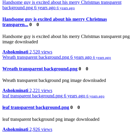
Handsome guy is excited about his merry Christmas transparent
background.png
6 years ago
6 years ago
Handsome guy is excited about his merry Christmas
transparen...
0
0
Handsome guy is excited about his merry Christmas transparent png
image downloaded
Ashokminati
2,520 views
Wreath transparent background.png
6 years ago
6 years ago
Wreath transparent background.png
0
0
Wreath transparent background png image downloaded
Ashokminati
2,221 views
leaf transparent background.png
6 years ago
6 years ago
leaf transparent background.png
0
0
leaf transparent background png image downloaded
Ashokminati
2,926 views