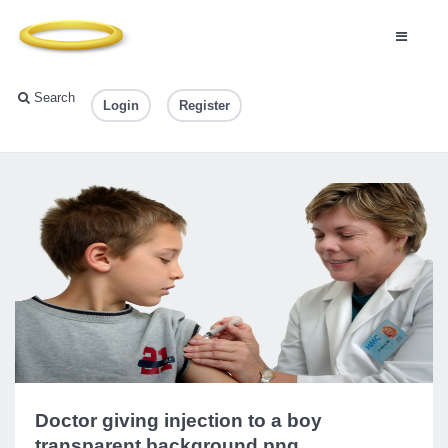
Search
Login
Register
Doctor giving injection to a boy
transparent background.png