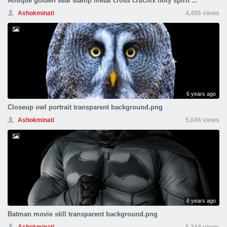
Antique golden seal stamp metal cross crucifix holy spirit ...
Ashokminati
4,495 views
6 years ago
Closeup owl portrait transparent background.png
Ashokminati
5,046 views
6 years ago
Batman movie still transparent background.png