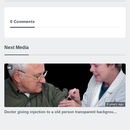
doctor giving injection to a boy image
0 Comments
Next Media
6 years ago
Doctor giving injection to a old person transparent backgrou...