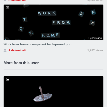
Ashokminati
5,344 views
6 years ago
Work from home transparent background.png
Ashokminati
5,282 views
More from this user