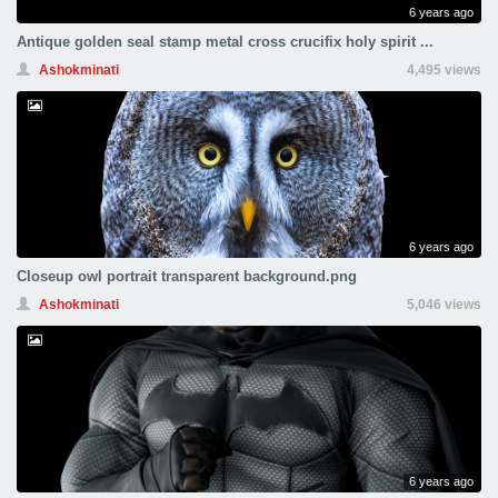
6 years ago
Antique golden seal stamp metal cross crucifix holy spirit ...
Ashokminati
4,495 views
6 years ago
Closeup owl portrait transparent background.png
Ashokminati
5,046 views
6 years ago