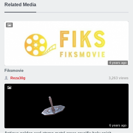
Related Media
4 years ago
Fiksmovie
Reza30g
3,263 views
6 years ago