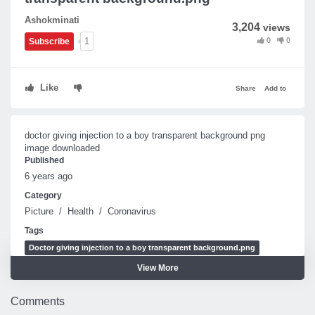
Ashokminati
3,204
views
0
0
1
Subscribe
Like
Share
Add to
doctor giving injection to a boy transparent background png
image downloaded
Published
6 years ago
Category
Picture
/
Health
/
Coronavirus
Tags
Doctor giving injection to a boy transparent background.png
View More
Doctor giving injection to a boy
Doctor giving injection to a boy png
Comments
doctor giving injection to a boy transparent background png image downlo