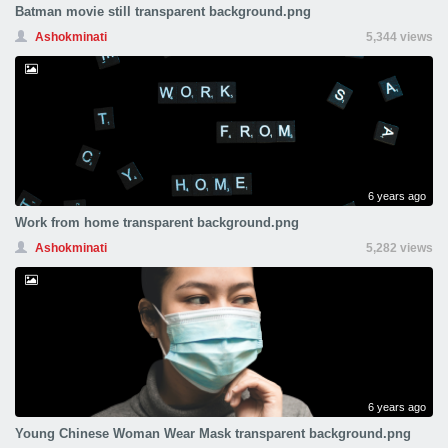
Batman movie still transparent background.png
Ashokminati
5,344 views
6 years ago
Work from home transparent background.png
Ashokminati
5,282 views
6 years ago
Young Chinese Woman Wear Mask transparent background.png